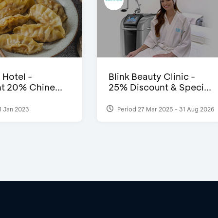
 Hotel -
Blink Beauty Clinic -
t 20% Chine...
25% Discount & Speci...
1 Jan 2023
Period 27 Mar 2025 - 31 Aug 2026