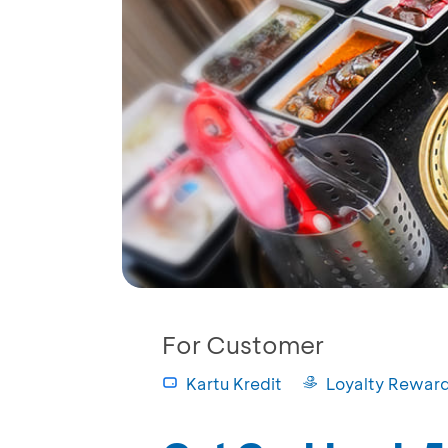
For Customer
Kartu Kredit
Loyalty Rewar