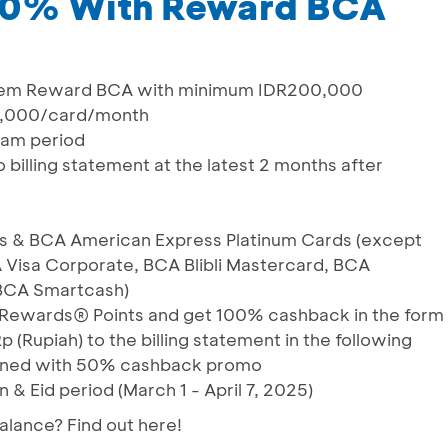
50% With Reward BCA
em Reward BCA with minimum IDR200,000
,000/card/month
ram period
 billing statement at the latest 2 months after
rds & BCA American Express Platinum Cards (except
 Visa Corporate, BCA Blibli Mastercard, BCA
 BCA Smartcash)
Rewards® Points and get 100% cashback in the form
p (Rupiah) to the billing statement in the following
ined with 50% cashback promo
 & Eid period (March 1 - April 7, 2025)
lance? Find out here!