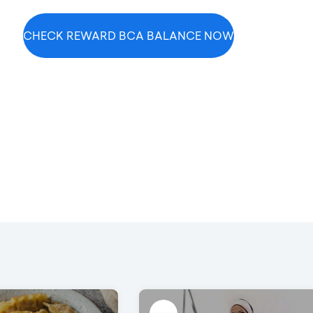
CHECK REWARD BCA BALANCE NOW