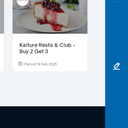
Kalture Resto & Club -
Buy 2 Get 3
Period 14 Feb 2025