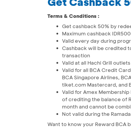
Get Cashback 
Terms & Conditions :
Get cashback 50% by rede
Maximum cashback IDR500
Valid every day during prog
Cashback will be credited to
transaction
Valid at all Hachi Grill outlets
Valid for all BCA Credit Ca
BCA Singapore Airlines, BCA
tiket.com Mastercard, and
Valid for Amex Membership 
of crediting the balance of R
month and cannot be comb
Not valid during the Ramadan
Want to know your Reward BCA ba