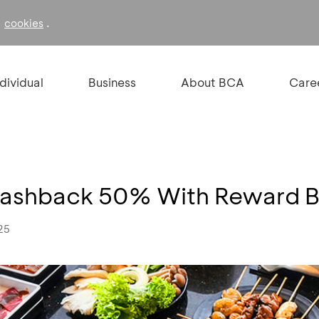
f
.
cookies
ndividual
Business
About BCA
Care
t Cashback 50% With Reward 
25