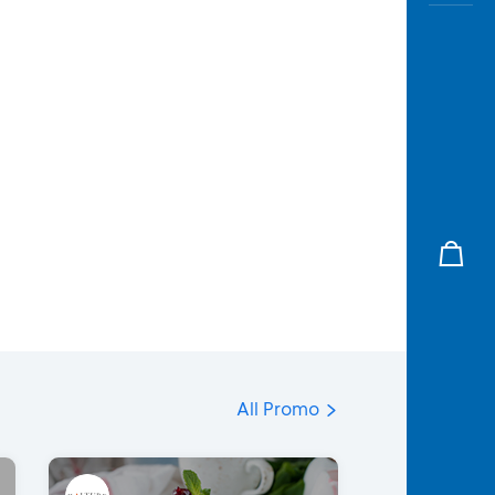
All Promo