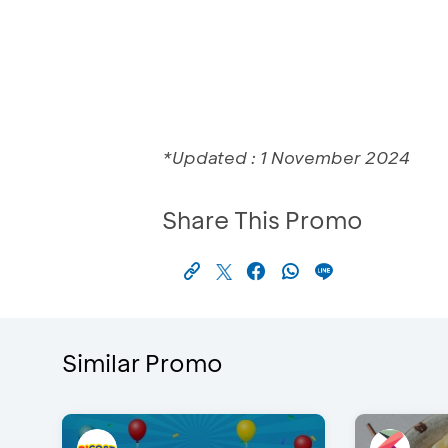
*Updated : 1 November 2024
Share This Promo
Similar Promo