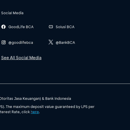
Social Media
GoodLife BCA
Solusi BCA
@goodlifebca
@BankBCA
See All Social Media
(Otoritas Jasa Keuangan) & Bank Indonesia
PS). The maximum deposit value guaranteed by LPS per
terest Rate, click
here
.