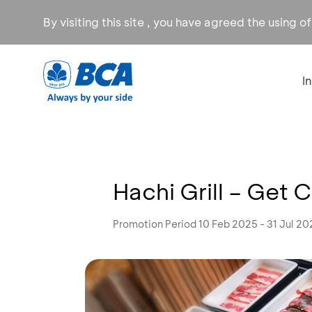
By visiting this site , you have agreed the using o
I
Hachi Grill – Ge
Promotion Period 10 Feb 2025 - 31 Jul 20