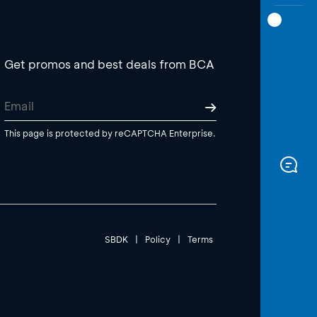
Get promos and best deals from BCA
This page is protected by reCAPTCHA Enterprise.
SBDK
|
Policy
|
Terms