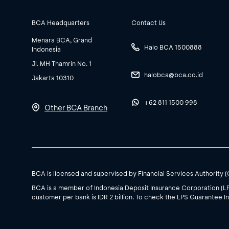
BCA Headquarters
Contact Us
Menara BCA, Grand
Halo BCA 1500888
Indonesia
Jl. MH Thamrin No. 1
halobca@bca.co.id
Jakarta 10310
+62 811 1500 998
Other BCA Branch
BCA is licensed and supervised by Financial Services Authority 
BCA is a member of Indonesia Deposit Insurance Corporation (L
customer per bank is IDR 2 billion. To check the LPS Guarantee In