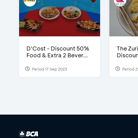
D’Cost - Discount 50%
The Zuri
Food & Extra 2 Bever...
Discoun
Period 17 Sep 2023
Period 2