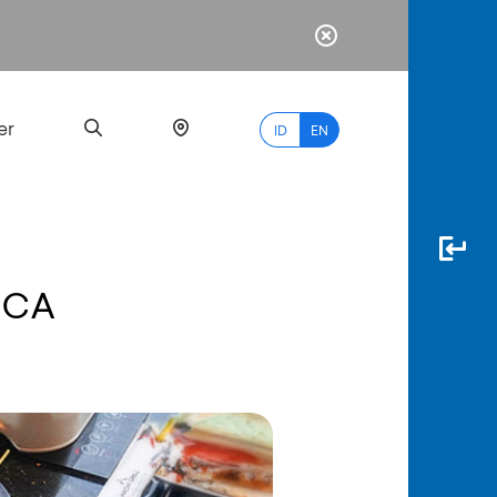
er
ID
EN
BCA
Most
Popular
Search