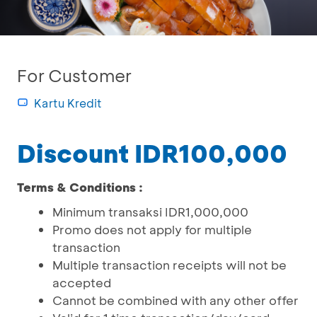
For Customer
Kartu Kredit
Discount IDR100,000
Terms & Conditions :
Minimum transaksi IDR1,000,000
Promo does not apply for multiple
transaction
Multiple transaction receipts will not be
accepted
Cannot be combined with any other offer