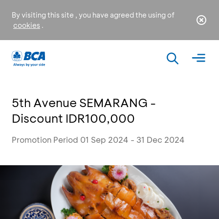
By visiting this site , you have agreed the using of
cookies
.
5th Avenue SEMARANG -
Discount IDR100,000
Promotion Period 01 Sep 2024 - 31 Dec 2024