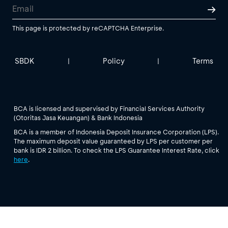
This page is protected by reCAPTCHA Enterprise.
SBDK
Policy
Terms
|
|
BCA is licensed and supervised by Financial Services Authority
(Otoritas Jasa Keuangan) & Bank Indonesia
BCA is a member of Indonesia Deposit Insurance Corporation (LPS).
The maximum deposit value guaranteed by LPS per customer per
bank is IDR 2 billion. To check the LPS Guarantee Interest Rate, click
here
.