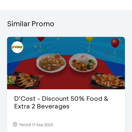
Similar Promo
D’Cost - Discount 50% Food &
Extra 2 Beverages
Period 17 Sep 2023