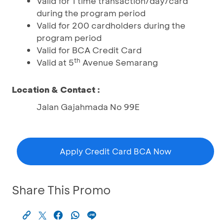
Valid for 1 time transaction/day/card
during the program period
Valid for 200 cardholders during the
program period
Valid for BCA Credit Card
th
Valid at 5
Avenue Semarang
Location & Contact :
Jalan Gajahmada No 99E
Apply Credit Card BCA Now
Share This Promo