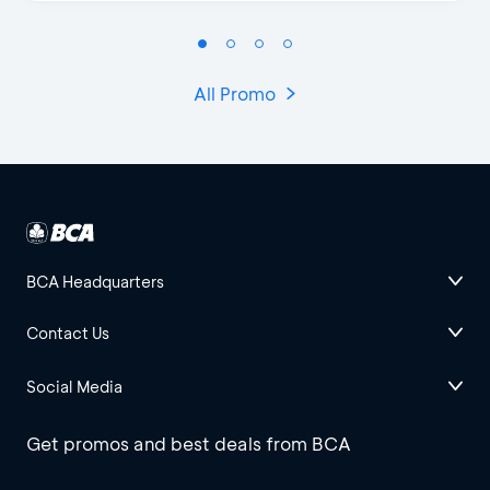
All Promo
BCA Headquarters
Contact Us
Social Media
Get promos and best deals from BCA