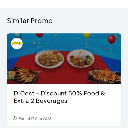
Similar Promo
D’Cost - Discount 50% Food &
Extra 2 Beverages
Period 17 Sep 2023