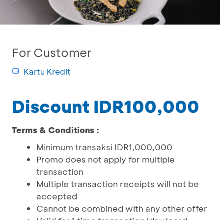
For Customer
Kartu Kredit
Discount IDR100,000
Terms & Conditions :
Minimum transaksi IDR1,000,000
Promo does not apply for multiple
transaction
Multiple transaction receipts will not be
accepted
Cannot be combined with any other offer