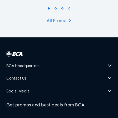
All Promo
BCA Headquarters
Contact Us
Social Media
Get promos and best deals from BCA