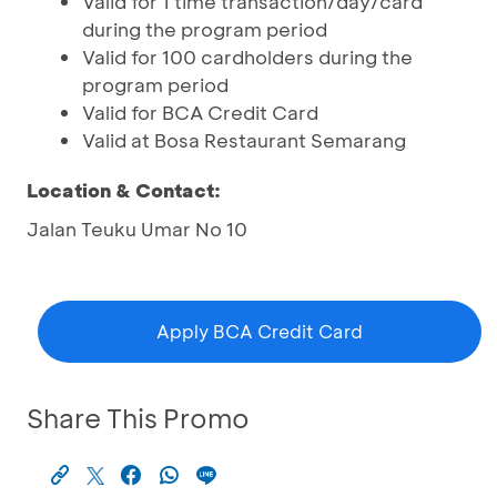
Valid for 1 time transaction/day/card
during the program period
Valid for 100 cardholders during the
program period
Valid for BCA Credit Card
Valid at Bosa Restaurant Semarang
Location & Contact:
Jalan Teuku Umar No 10
Apply BCA Credit Card
Share This Promo