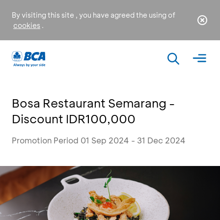
By visiting this site , you have agreed the using of
cookies
.
Bosa Restaurant Semarang -
Discount IDR100,000
Promotion Period 01 Sep 2024 - 31 Dec 2024