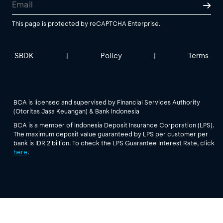
This page is protected by reCAPTCHA Enterprise.
SBDK
Policy
Terms
|
|
BCA is licensed and supervised by Financial Services Authority
(Otoritas Jasa Keuangan) & Bank Indonesia
BCA is a member of Indonesia Deposit Insurance Corporation (LPS).
The maximum deposit value guaranteed by LPS per customer per
bank is IDR 2 billion. To check the LPS Guarantee Interest Rate, click
here
.