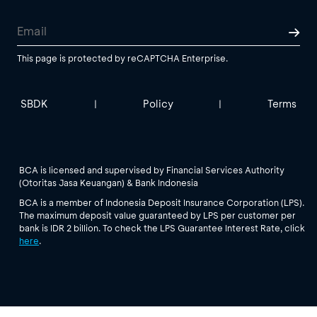
This page is protected by reCAPTCHA Enterprise.
SBDK
Policy
Terms
|
|
BCA is licensed and supervised by Financial Services Authority
(Otoritas Jasa Keuangan) & Bank Indonesia
BCA is a member of Indonesia Deposit Insurance Corporation (LPS).
The maximum deposit value guaranteed by LPS per customer per
bank is IDR 2 billion. To check the LPS Guarantee Interest Rate, click
here
.