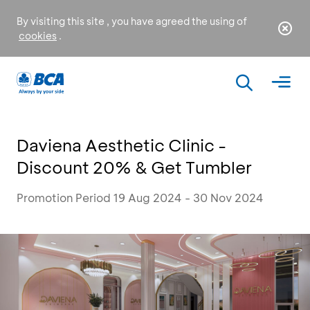
By visiting this site , you have agreed the using of
cookies
.
Daviena Aesthetic Clinic -
Discount 20% & Get Tumbler
Promotion Period 19 Aug 2024 - 30 Nov 2024