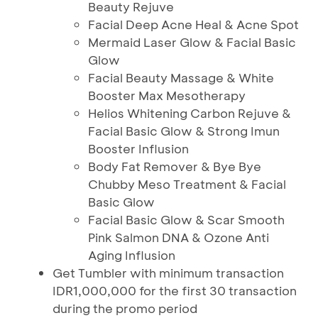
Beauty Rejuve
Facial Deep Acne Heal & Acne Spot
Mermaid Laser Glow & Facial Basic
Glow
Facial Beauty Massage & White
Booster Max Mesotherapy
Helios Whitening Carbon Rejuve &
Facial Basic Glow & Strong Imun
Booster Influsion
Body Fat Remover & Bye Bye
Chubby Meso Treatment & Facial
Basic Glow
Facial Basic Glow & Scar Smooth
Pink Salmon DNA & Ozone Anti
Aging Influsion
Get Tumbler with minimum transaction
IDR1,000,000 for the first 30 transaction
during the promo period