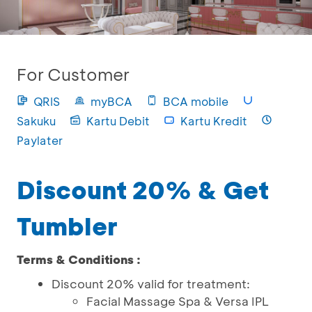
For Customer
QRIS
myBCA
BCA mobile
Sakuku
Kartu Debit
Kartu Kredit
Paylater
Discount 20% & Get
Tumbler
Terms & Conditions :
Discount 20% valid for treatment:
Facial Massage Spa & Versa IPL