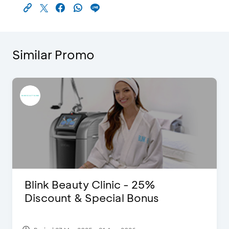
Similar Promo
Blink Beauty Clinic - 25%
Discount & Special Bonus