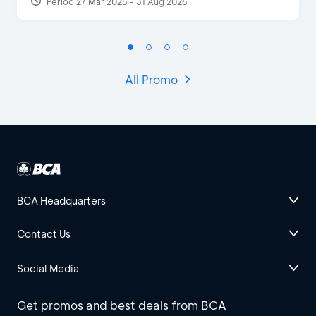
Period 27 Mar 2025 - 31 Aug 2026
All Promo
BCA Headquarters
Contact Us
Social Media
Get promos and best deals from BCA