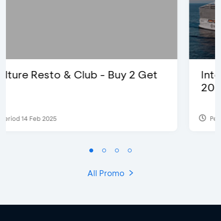
International Cruise Holiday Fair
2024 - Special Offers
Period 28 Jul 2024
All Promo