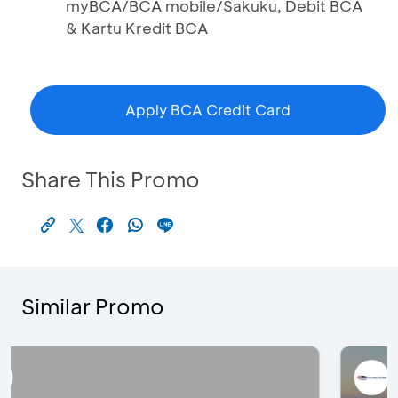
myBCA/BCA mobile/Sakuku, Debit BCA
& Kartu Kredit BCA
Apply BCA Credit Card
Share This Promo
Similar Promo