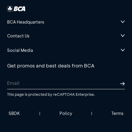
BCA Headquarters
Contact Us
Social Media
Get promos and best deals from BCA
This page is protected by reCAPTCHA Enterprise.
SBDK
Policy
Terms
|
|