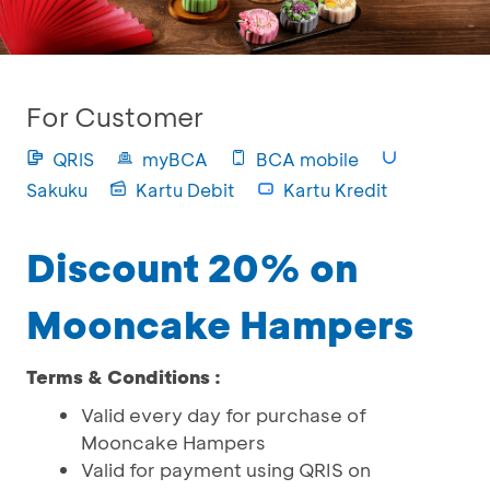
For Customer
QRIS
myBCA
BCA mobile
Sakuku
Kartu Debit
Kartu Kredit
Discount 20% on
Mooncake Hampers
Terms & Conditions :
Valid every day for purchase of
Mooncake Hampers
Valid for payment using QRIS on