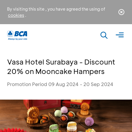
By visiting this site , you have agreed the using of
cookies
.
Vasa Hotel Surabaya - Discount
20% on Mooncake Hampers
Promotion Period 09 Aug 2024 - 20 Sep 2024