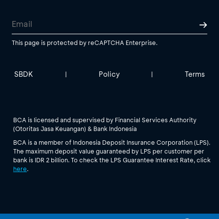
This page is protected by reCAPTCHA Enterprise.
SBDK
Policy
Terms
|
|
BCA is licensed and supervised by Financial Services Authority
(Otoritas Jasa Keuangan) & Bank Indonesia
BCA is a member of Indonesia Deposit Insurance Corporation (LPS).
The maximum deposit value guaranteed by LPS per customer per
bank is IDR 2 billion. To check the LPS Guarantee Interest Rate, click
here
.