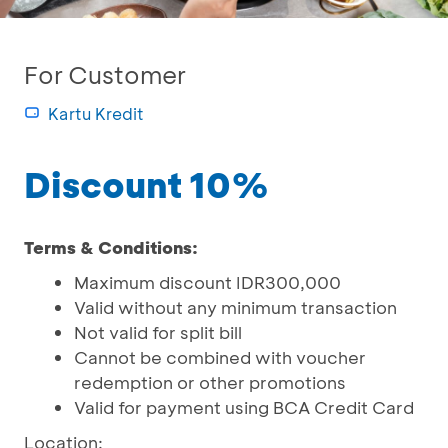
For Customer
Kartu Kredit
Discount 10%
Terms & Conditions:
Maximum discount IDR300,000
Valid without any minimum transaction
Not valid for split bill
Cannot be combined with voucher
redemption or other promotions
Valid for payment using BCA Credit Card
Location: