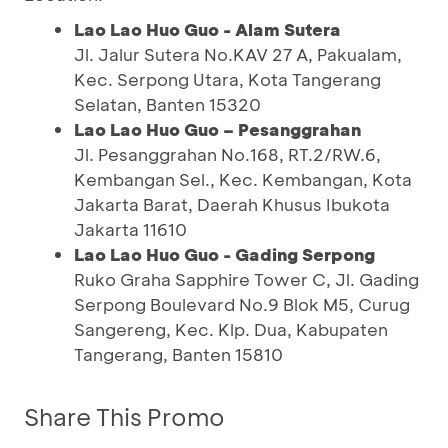
Lao Lao Huo Guo - Alam Sutera
Jl. Jalur Sutera No.KAV 27 A, Pakualam,
Kec. Serpong Utara, Kota Tangerang
Selatan, Banten 15320
Lao Lao Huo Guo – Pesanggrahan
Jl. Pesanggrahan No.168, RT.2/RW.6,
Kembangan Sel., Kec. Kembangan, Kota
Jakarta Barat, Daerah Khusus Ibukota
Jakarta 11610
Lao Lao Huo Guo - Gading Serpong
Ruko Graha Sapphire Tower C, Jl. Gading
Serpong Boulevard No.9 Blok M5, Curug
Sangereng, Kec. Klp. Dua, Kabupaten
Tangerang, Banten 15810
Share This Promo