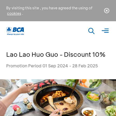
By visiting this site , you have agreed the using of
cookies
.
Lao Lao Huo Guo - Discount 10%
Promotion Period 01 Sep 2024 - 28 Feb 2025