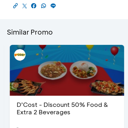
Similar Promo
D’Cost - Discount 50% Food &
Extra 2 Beverages