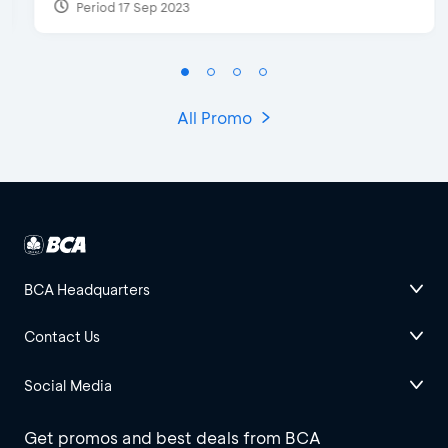
Period 17 Sep 2023
All Promo
BCA Headquarters
Contact Us
Social Media
Get promos and best deals from BCA