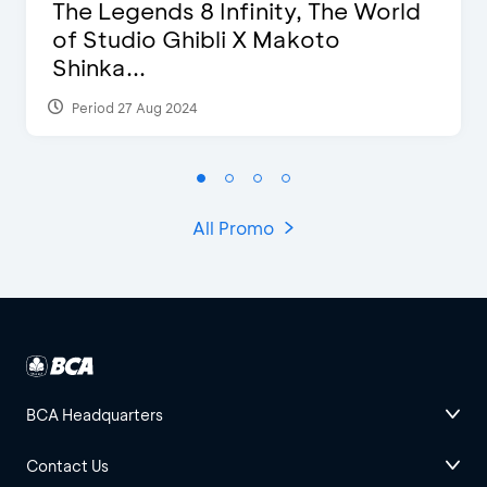
The Legends 8 Infinity, The World
of Studio Ghibli X Makoto
Shinka...
Period 27 Aug 2024
All Promo
BCA Headquarters
Contact Us