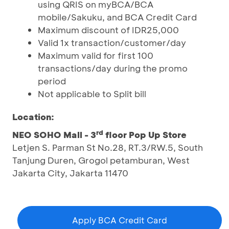
using QRIS on myBCA/BCA
mobile/Sakuku, and BCA Credit Card
Maximum discount of IDR25,000
Valid 1x transaction/customer/day
Maximum valid for first 100
transactions/day during the promo
period
Not applicable to Split bill
Location:
rd
NEO SOHO Mall - 3
floor Pop Up Store
Letjen S. Parman St No.28, RT.3/RW.5, South
Tanjung Duren, Grogol petamburan, West
Jakarta City, Jakarta 11470
Apply BCA Credit Card