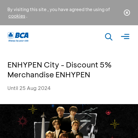
By visiting this site , you have agreed the using of
cookies
.
ENHYPEN City - Discount 5%
Merchandise ENHYPEN
Until 25 Aug 2024