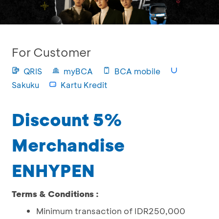
For Customer
QRIS
myBCA
BCA mobile
Sakuku
Kartu Kredit
Discount 5%
Merchandise
ENHYPEN
Terms & Conditions :
Minimum transaction of IDR250,000