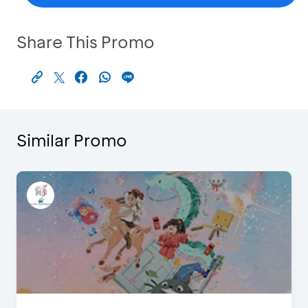
Share This Promo
Similar Promo