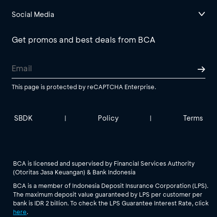
Social Media
Get promos and best deals from BCA
This page is protected by reCAPTCHA Enterprise.
SBDK
Policy
Terms
|
|
BCA is licensed and supervised by Financial Services Authority
(Otoritas Jasa Keuangan) & Bank Indonesia
BCA is a member of Indonesia Deposit Insurance Corporation (LPS).
The maximum deposit value guaranteed by LPS per customer per
bank is IDR 2 billion. To check the LPS Guarantee Interest Rate, click
here
.