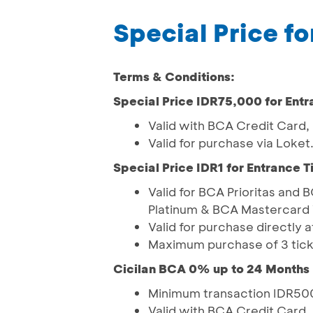
Special Price fo
Terms & Conditions:
Special Price IDR75,000 for Entr
Valid with BCA Credit Card
Valid for purchase via Loke
Special Price IDR1 for Entrance T
Valid for BCA Prioritas and
Platinum & BCA Mastercard 
Valid for purchase directly
Maximum purchase of 3 tick
Cicilan BCA 0% up to 24 Months
Minimum transaction IDR500
Valid with BCA Credit Card