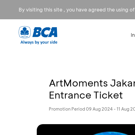
By visiting this site , you have agreed the using o
I
ArtMoments Jakart
Entrance Ticket
Promotion Period 09 Aug 2024 - 11 Aug 2