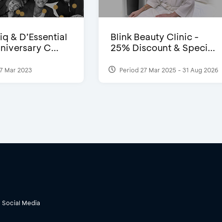
iq & D’Essential
Blink Beauty Clinic -
niversary C...
25% Discount & Speci...
7 Mar 2023
Period 27 Mar 2025 - 31 Aug 2026
Social Media