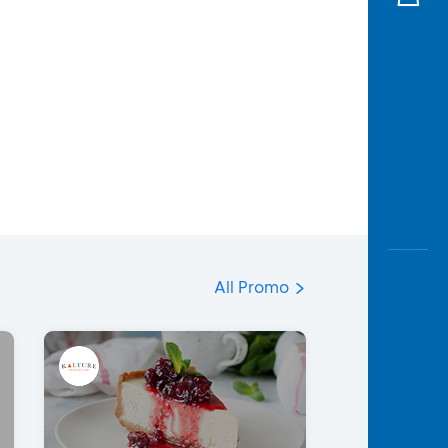
All Promo