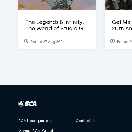
The Legends 8 Infinity,
Get Mal
The World of Studio G...
20th An
Period 27 Aug 2024
Period 0
BCA Headquarters
Contact Us
Menara BCA, Grand