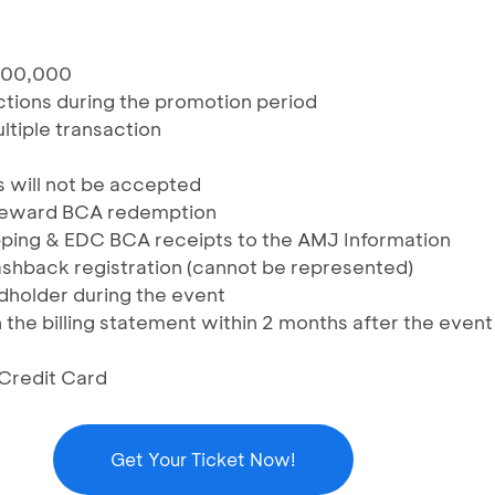
000,000
sactions during the promotion period
ltiple transaction
s will not be accepted
Reward BCA redemption
ing & EDC BCA receipts to the AMJ Information
shback registration (cannot be represented)
rdholder during the event
 the billing statement within 2 months after the event
 Credit Card
Get Your Ticket Now!