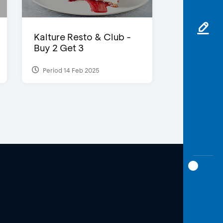
Kalture Resto & Club -
Buy 2 Get 3
Period 14 Feb 2025