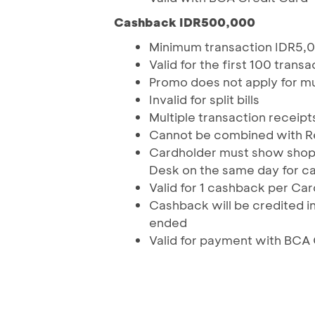
Cashback IDR500,000
Minimum transaction IDR5,
Valid for the first 100 tran
Promo does not apply for mu
Invalid for split bills
Multiple transaction receipt
Cannot be combined with 
Cardholder must show shopp
Desk on the same day for ca
Valid for 1 cashback per Ca
Cashback will be credited in
ended
Valid for payment with BCA