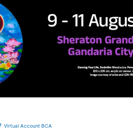
Virtual Account BCA