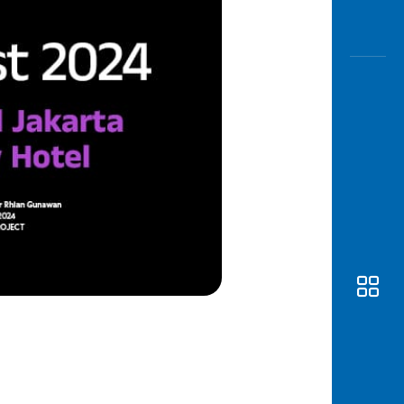
Awas
Modus
Open
Saving
Accoun
Edukati