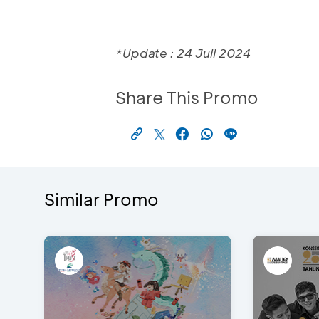
*Update : 24 Juli 2024
Share This Promo
Similar Promo