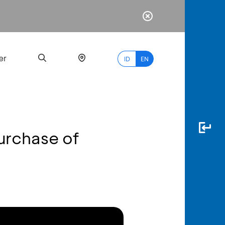
er
ID
EN
urchase of
Most
Popular
Search
myBCA
Paylate