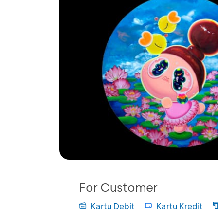
For Customer
Kartu Debit
Kartu Kredit