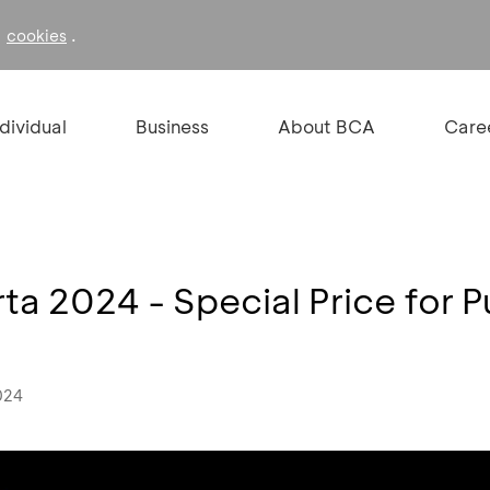
f
.
cookies
ndividual
Business
About BCA
Care
a 2024 - Special Price for P
024