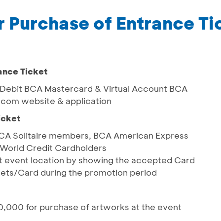
r Purchase of Entrance Ti
ance Ticket
, Debit BCA Mastercard & Virtual Account BCA
t.com website & application
icket
 BCA Solitaire members, BCA American Express
World Credit Cardholders
 at event location by showing the accepted Card
ets/Card during the promotion period
,000 for purchase of artworks at the event