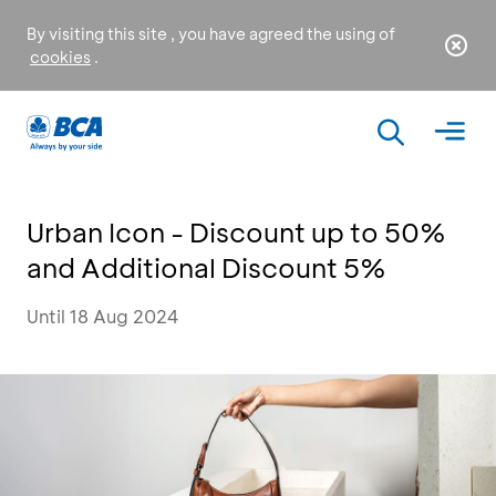
By visiting this site , you have agreed the using of
cookies
.
Urban Icon - Discount up to 50%
and Additional Discount 5%
Until 18 Aug 2024