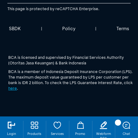
This page is protected by reCAPTCHA Enterprise.
SBDK
Policy
Terms
|
|
BCA is licensed and supervised by Financial Services Authority
(Otoritas Jasa Keuangan) & Bank Indonesia
BCA is a member of Indonesia Deposit Insurance Corporation (LPS).
The maximum deposit value guaranteed by LPS per customer per
bank is IDR 2 billion. To check the LPS Guarantee Interest Rate, click
here
.
Login
Products
Services
Promo
Webform
Chat