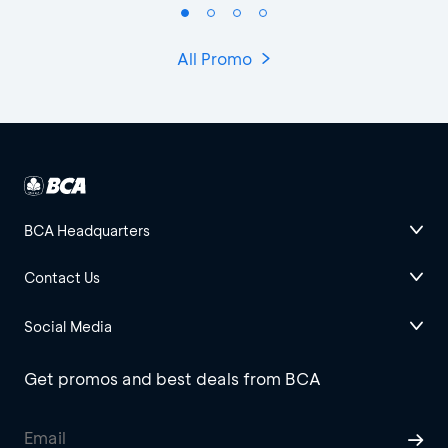
All Promo
BCA Headquarters
Contact Us
Social Media
Get promos and best deals from BCA