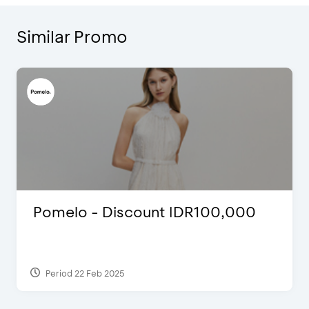
Similar Promo
Pomelo - Discount IDR100,000
Period 22 Feb 2025