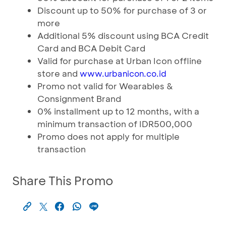
Discount up to 50% for purchase of 3 or
more
Additional 5% discount using BCA Credit
Card and BCA Debit Card
Valid for purchase at Urban Icon offline
store and
www.urbanicon.co.id
Promo not valid for Wearables &
Consignment Brand
0% installment up to 12 months, with a
minimum transaction of IDR500,000
Promo does not apply for multiple
transaction
Share This Promo