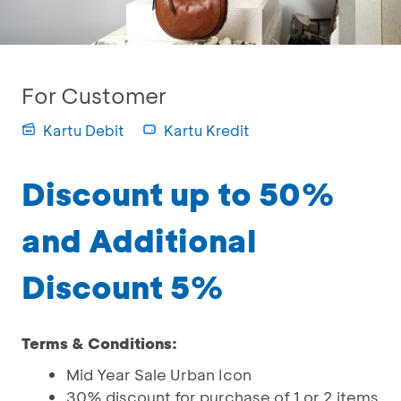
For Customer
Kartu Debit
Kartu Kredit
Discount up to 50%
and Additional
Discount 5%
Terms & Conditions:
Mid Year Sale Urban Icon
30% discount for purchase of 1 or 2 items