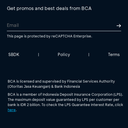
Get promos and best deals from BCA
This page is protected by reCAPTCHA Enterprise.
SBDK
Policy
Terms
|
|
BCA is licensed and supervised by Financial Services Authority
(Otoritas Jasa Keuangan) & Bank Indonesia
BCA is a member of Indonesia Deposit Insurance Corporation (LPS).
The maximum deposit value guaranteed by LPS per customer per
bank is IDR 2 billion. To check the LPS Guarantee Interest Rate, click
here
.