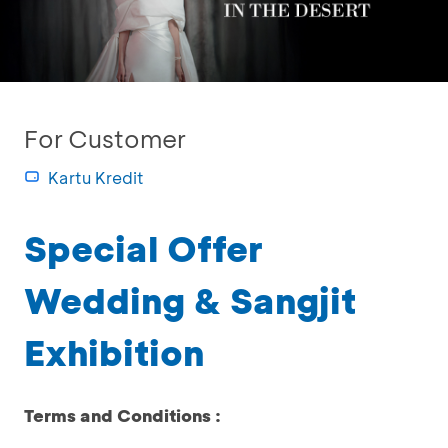
For Customer
Kartu Kredit
Special Offer
Wedding & Sangjit
Exhibition
Terms and Conditions :