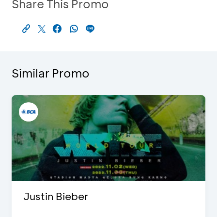
Share This Promo
Similar Promo
Justin Bieber