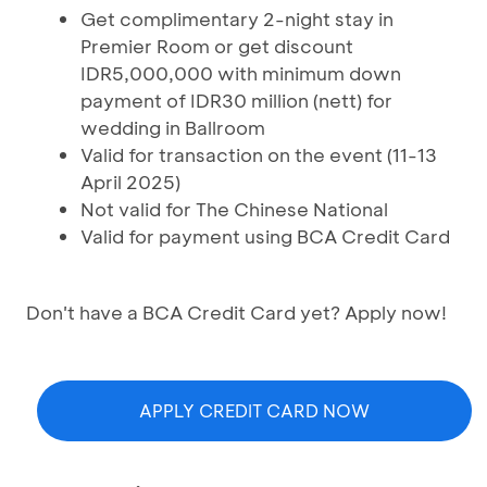
Get complimentary 2-night stay in
Premier Room or get discount
IDR5,000,000 with minimum down
payment of IDR30 million (nett) for
wedding in Ballroom
Valid for transaction on the event (11-13
April 2025)
Not valid for The Chinese National
Valid for payment using BCA Credit Card
Don't have a BCA Credit Card yet? Apply now!
APPLY CREDIT CARD NOW