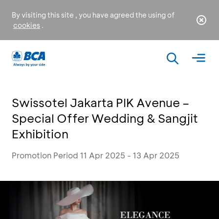
By visiting this site , you have agreed the using of
cookies
.
Swissotel Jakarta PIK Avenue –
Special Offer Wedding & Sangjit
Exhibition
Promotion Period 11 Apr 2025 - 13 Apr 2025