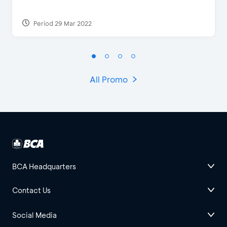
Period 29 Mar 2022
All Promo
BCA Headquarters
Contact Us
Social Media