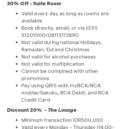
30% Off - Suite Room
Valid every day as long as rooms are
available
Book directly, email, or via (031)
51201000/08113113890
Not valid during national Holidays,
Ramadan, Eid and Christmas
Not valid for alcohol purchases
Not valid for multiplication
Cannot be combined with other
promotions
Pay using QRIS with myBCA/BCA
mobile/Sakuku, BCA Debit, and BCA
Credit Card
Discount 20% -
The Lounge
Minimum transaction IDR500,000
Valid every Monday - Thursday (14:00-