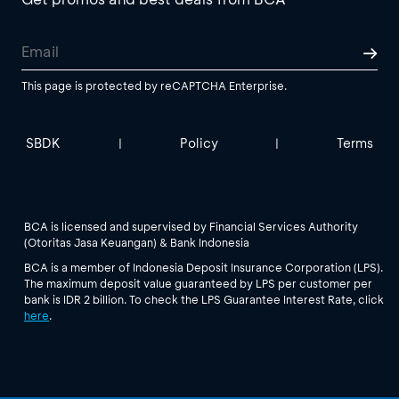
This page is protected by reCAPTCHA Enterprise.
SBDK
Policy
Terms
|
|
BCA is licensed and supervised by Financial Services Authority
(Otoritas Jasa Keuangan) & Bank Indonesia
BCA is a member of Indonesia Deposit Insurance Corporation (LPS).
The maximum deposit value guaranteed by LPS per customer per
bank is IDR 2 billion. To check the LPS Guarantee Interest Rate, click
here
.