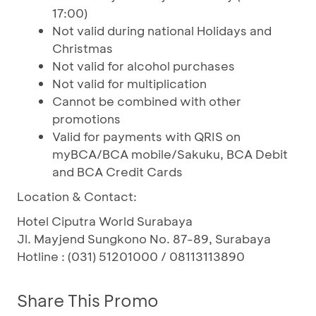
17:00)
Not valid during national Holidays and
Christmas
Not valid for alcohol purchases
Not valid for multiplication
Cannot be combined with other
promotions
Valid for payments with QRIS on
myBCA/BCA mobile/Sakuku, BCA Debit
and BCA Credit Cards
Location & Contact:
Hotel Ciputra World Surabaya
Jl. Mayjend Sungkono No. 87-89, Surabaya
Hotline : (031) 51201000 / 08113113890
Share This Promo