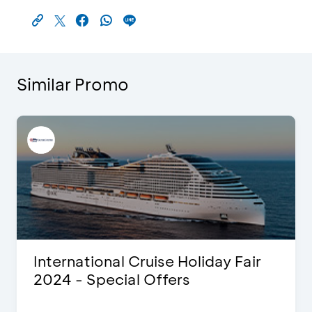
Similar Promo
International Cruise Holiday Fair
2024 - Special Offers