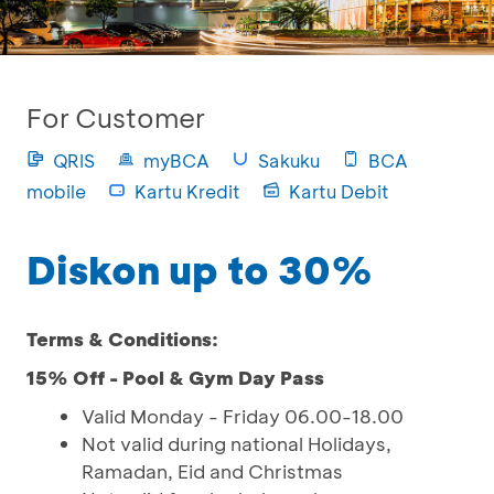
For Customer
QRIS
myBCA
Sakuku
BCA
mobile
Kartu Kredit
Kartu Debit
Diskon up to 30%
Terms & Conditions:
15% Off - Pool & Gym Day Pass
Valid Monday - Friday 06.00-18.00
Not valid during national Holidays,
Ramadan, Eid and Christmas