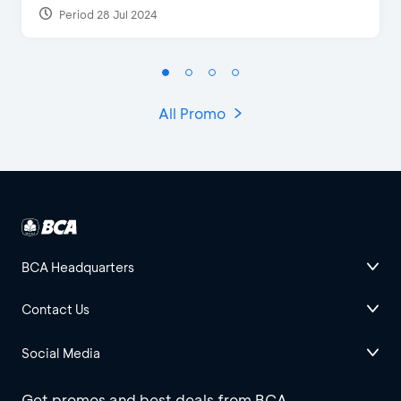
Period 28 Jul 2024
All Promo
BCA Headquarters
Contact Us
Social Media
Get promos and best deals from BCA