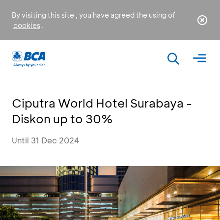
By visiting this site , you have agreed the using of
cookies
.
Ciputra World Hotel Surabaya -
Diskon up to 30%
Until 31 Dec 2024