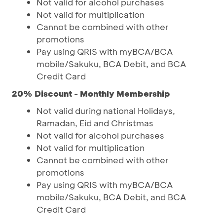
Not valid for alcohol purchases
Not valid for multiplication
Cannot be combined with other
promotions
Pay using QRIS with myBCA/BCA
mobile/Sakuku, BCA Debit, and BCA
Credit Card
20% Discount - Monthly Membership
Not valid during national Holidays,
Ramadan, Eid and Christmas
Not valid for alcohol purchases
Not valid for multiplication
Cannot be combined with other
promotions
Pay using QRIS with myBCA/BCA
mobile/Sakuku, BCA Debit, and BCA
Credit Card