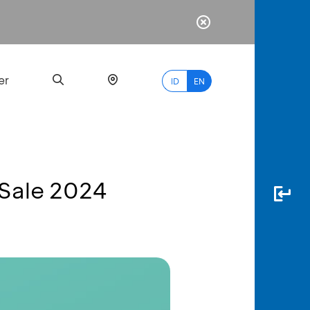
er
ID
EN
 Sale 2024
Most
Popular
Search
myBCA
Paylate