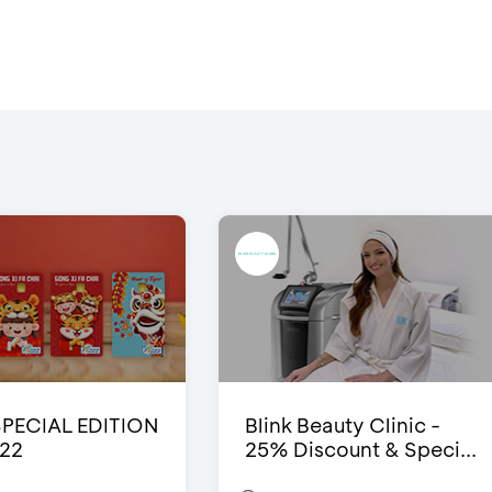
SPECIAL EDITION
Blink Beauty Clinic -
22
25% Discount & Speci...