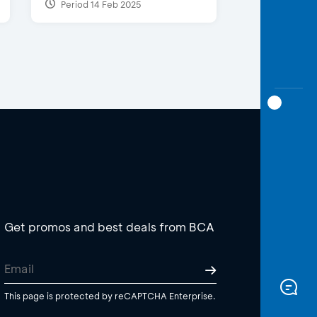
Period 14 Feb 2025
Get promos and best deals from BCA
This page is protected by reCAPTCHA Enterprise.