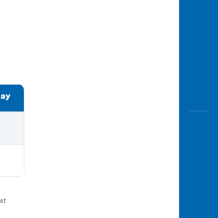
day
st