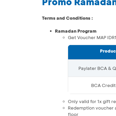
Promo Ramadan 
Terms and Conditions :
Ramadan Program
Get Voucher MAP IDR
Produc
Paylater BCA & 
BCA Credit
Only valid for 1x gif
Redemption voucher at
floor