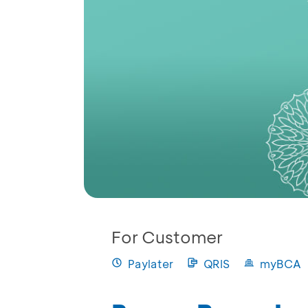
For Customer
Paylater
QRIS
myBCA