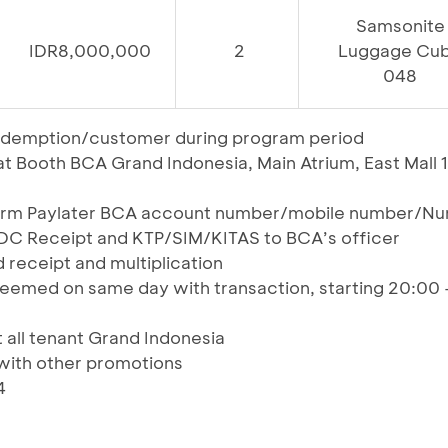
Samsonite
IDR8,000,000
2
Luggage Cu
048
t redemption/customer during program period
 Booth BCA Grand Indonesia, Main Atrium, East Mall 1
form Paylater BCA account number/mobile number/N
EDC Receipt and KTP/SIM/KITAS to BCA’s officer
 receipt and multiplication
eemed on same day with transaction, starting 20:00 
t all tenant Grand Indonesia
ith other promotions
4