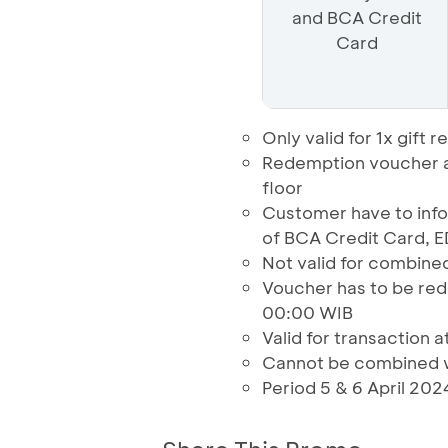
and BCA Credit
Card
Only valid for 1x gif
Redemption voucher at
floor
Customer have to in
of BCA Credit Card, 
Not valid for combined
Voucher has to be red
00:00 WIB
Valid for transaction a
Cannot be combined w
Period 5 & 6 April 202