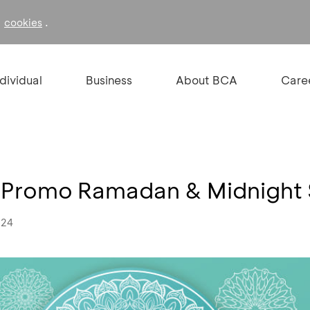
f
.
cookies
ndividual
Business
About BCA
Care
- Promo Ramadan & Midnight
024