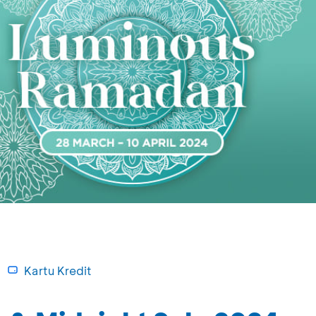
Kartu Kredit