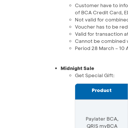
Customer have to in
of BCA Credit Card, 
Not valid for combined
Voucher has to be re
Valid for transaction a
Cannot be combined w
Period 28 March – 10 
Midnight Sale
Get Special Gift:
Product
Paylater BCA,
QRIS myBCA