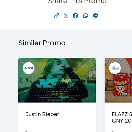
Share This Promo
Similar Promo
Justin Bieber
FLAZZ 
CNY 20