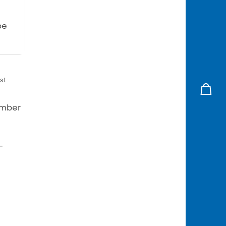
be
st
umber
–