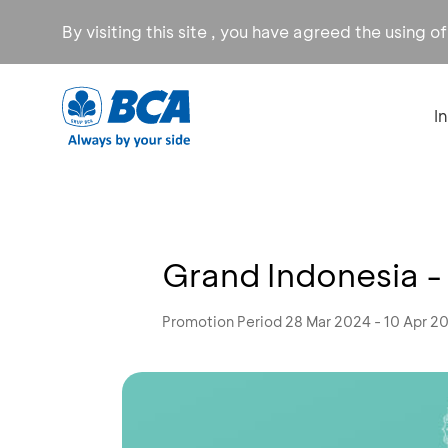
By visiting this site , you have agreed the using o
I
Grand Indonesia 
Promotion Period 28 Mar 2024 - 10 Apr 2