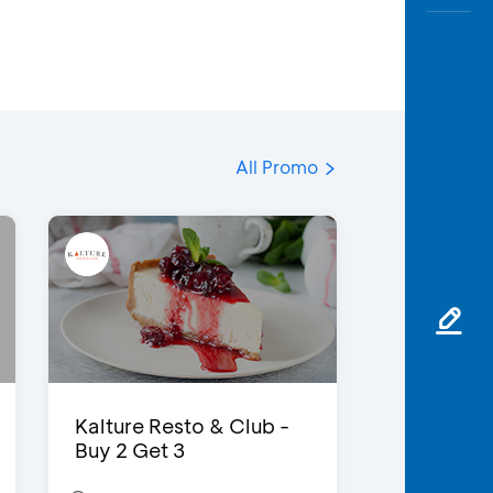
All Promo
Kalture Resto & Club -
Buy 2 Get 3