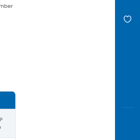
umber
P
0