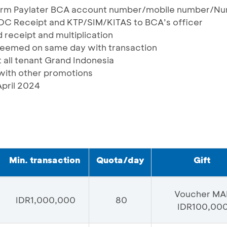
form Paylater BCA account number/mobile number/N
EDC Receipt and KTP/SIM/KITAS to BCA’s officer
 receipt and multiplication
deemed on same day with transaction
t all tenant Grand Indonesia
ith other promotions
April 2024
Min. transaction
Quota/day
Gift
Voucher MA
IDR1,000,000
80
IDR100,00