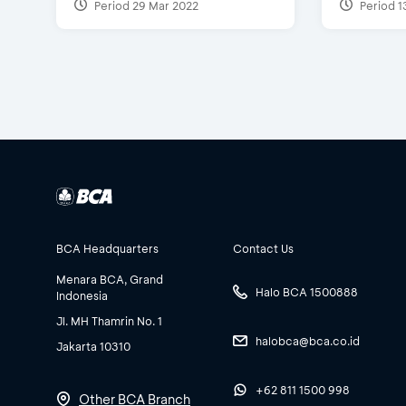
Period 29 Mar 2022
Period 1
BCA Headquarters
Contact Us
Menara BCA, Grand
Halo BCA 1500888
Indonesia
Jl. MH Thamrin No. 1
halobca@bca.co.id
Jakarta 10310
+62 811 1500 998
Other BCA Branch