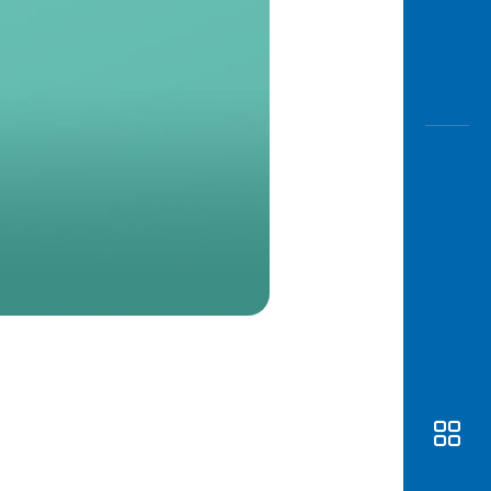
Awas
Modus
Open
Saving
Accoun
Edukati