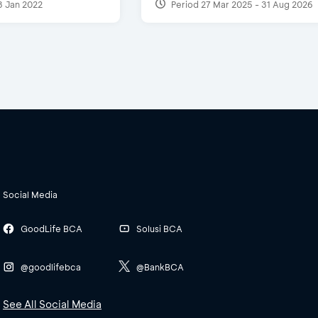
3 Jan 2022
Period 27 Mar 2025 - 31 Aug 2026
Social Media
GoodLife BCA
Solusi BCA
@goodlifebca
@BankBCA
See All Social Media