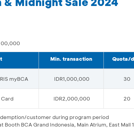
& Midnight Sale 2024
100,000
t
Min. transaction
Quota/
QRIS myBCA
IDR1,000,000
30
 Card
IDR2,000,000
20
t redemption/customer during program period
 Booth BCA Grand Indonesia, Main Atrium, East Mall 1