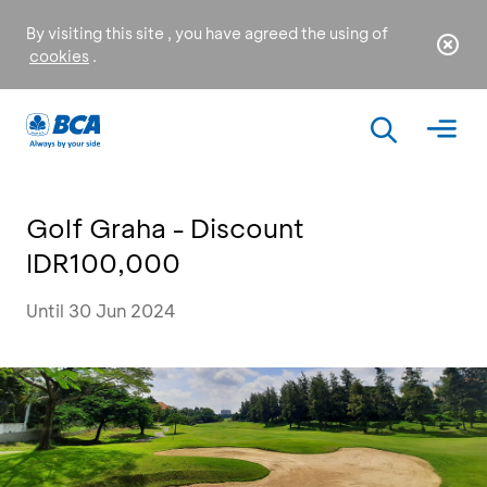
By visiting this site , you have agreed the using of
cookies
.
Golf Graha - Discount
IDR100,000
Until 30 Jun 2024