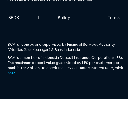
SBDK
Policy
Terms
|
|
BCA is licensed and supervised by Financial Services Authority
(Otoritas Jasa Keuangan) & Bank Indonesia
BCA is a member of Indonesia Deposit Insurance Corporation (LPS).
The maximum deposit value guaranteed by LPS per customer per
bank is IDR 2 billion. To check the LPS Guarantee Interest Rate, click
here
.