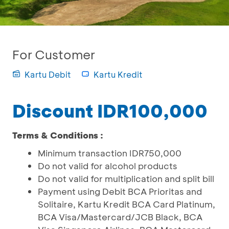
For Customer
Kartu Debit
Kartu Kredit
Discount IDR100,000
Terms & Conditions :
Minimum transaction IDR750,000
Do not valid for alcohol products
Do not valid for multiplication and split bill
Payment using Debit BCA Prioritas and
Solitaire, Kartu Kredit BCA Card Platinum,
BCA Visa/Mastercard/JCB Black, BCA