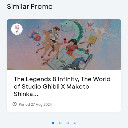
Similar Promo
The Legends 8 Infinity, The World
of Studio Ghibli X Makoto
Shinka...
Period 27 Aug 2024