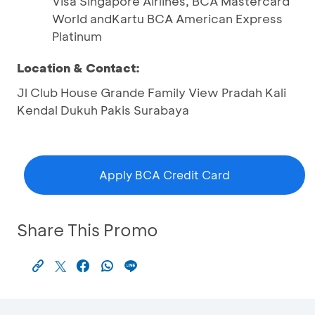
Visa Singapore Airlines, BCA Mastercard
World andKartu BCA American Express
Platinum
Location & Contact:
Jl Club House Grande Family View Pradah Kali
Kendal Dukuh Pakis Surabaya
Apply BCA Credit Card
Share This Promo