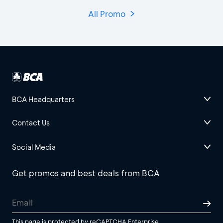
All Promo
BCA Headquarters
Contact Us
Social Media
Get promos and best deals from BCA
This page is protected by reCAPTCHA Enterprise.