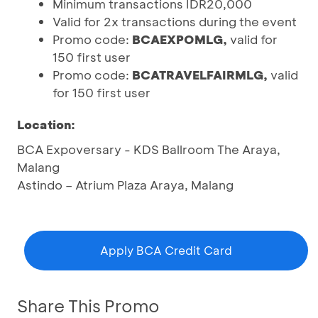
Minimum transactions IDR20,000
Valid for 2x transactions during the event
Promo code:
BCAEXPOMLG,
valid for
150 first user
Promo code:
BCATRAVELFAIRMLG,
valid
for 150 first user
Location:
BCA Expoversary - KDS Ballroom The Araya,
Malang
Astindo – Atrium Plaza Araya, Malang
Apply BCA Credit Card
Share This Promo