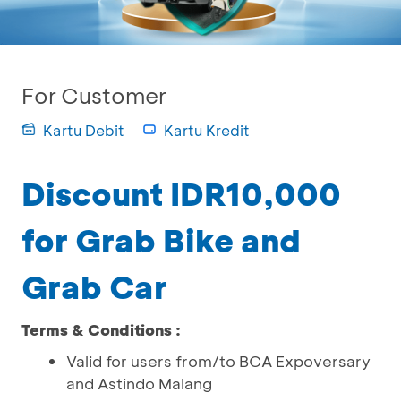
For Customer
Kartu Debit
Kartu Kredit
Discount IDR10,000
for Grab Bike and
Grab Car
Terms & Conditions :
Valid for users from/to BCA Expoversary
and Astindo Malang