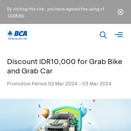
By visiting this site , you have agreed the using of
cookies
.
Discount IDR10,000 for Grab Bike
and Grab Car
Promotion Period 02 Mar 2024 - 03 Mar 2024