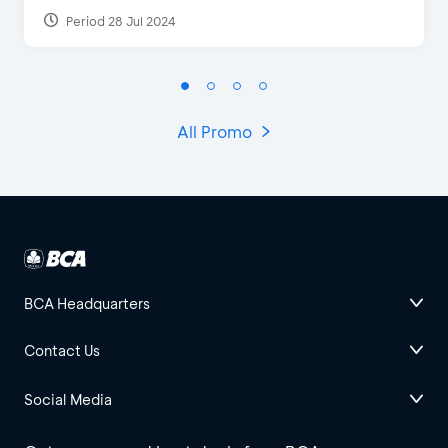
Period 28 Jul 2024
All Promo
BCA Headquarters
Contact Us
Social Media