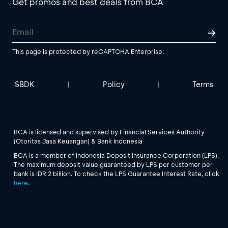
Get promos and best deals from BCA
This page is protected by reCAPTCHA Enterprise.
SBDK
Policy
Terms
|
|
BCA is licensed and supervised by Financial Services Authority
(Otoritas Jasa Keuangan) & Bank Indonesia
BCA is a member of Indonesia Deposit Insurance Corporation (LPS).
The maximum deposit value guaranteed by LPS per customer per
bank is IDR 2 billion. To check the LPS Guarantee Interest Rate, click
here
.