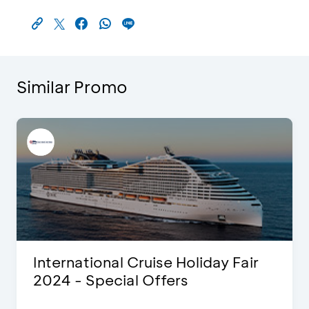
Similar Promo
International Cruise Holiday Fair
2024 - Special Offers