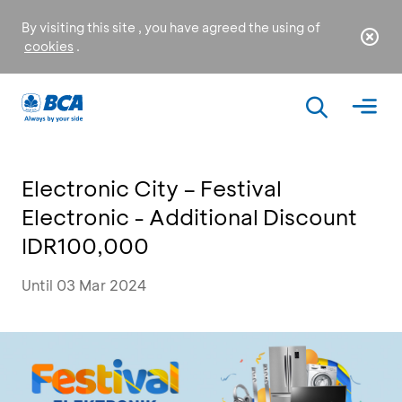
By visiting this site , you have agreed the using of
cookies
.
Electronic City – Festival
Electronic - Additional Discount
IDR100,000
Until 03 Mar 2024