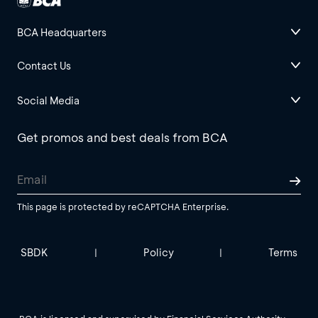
BCA Headquarters
Contact Us
Social Media
Get promos and best deals from BCA
This page is protected by reCAPTCHA Enterprise.
SBDK
Policy
Terms
|
|