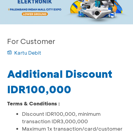
For Customer
Kartu Debit
Additional Discount
IDR100,000
Terms & Conditions :
Discount IDR100,000, minimum
transaction IDR3,000,000
Maximum 1x transaction/card/customer