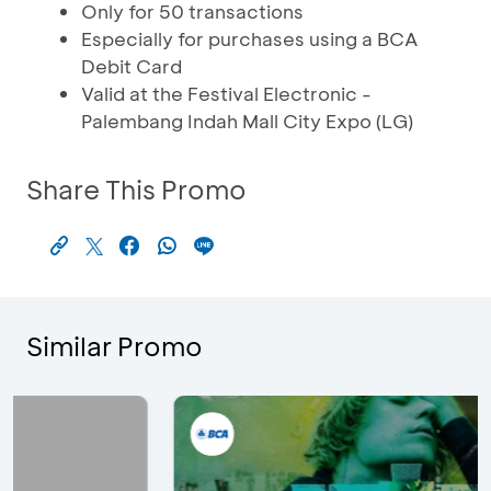
Only for 50 transactions
Especially for purchases using a BCA
Debit Card
Valid at the Festival Electronic -
Palembang Indah Mall City Expo (LG)
Share This Promo
Similar Promo