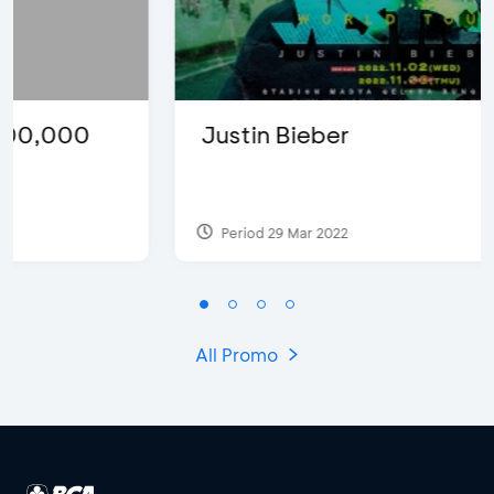
Justin Bieber
Period 29 Mar 2022
All Promo