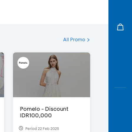
All Promo
Pomelo - Discount
IDR100,000
Period 22 Feb 2025