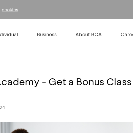
f
.
cookies
ndividual
Business
About BCA
Care
Academy - Get a Bonus Class
024