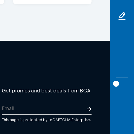
Get promos and best deals from BCA
This page is protected by reCAPTCHA Enterprise.