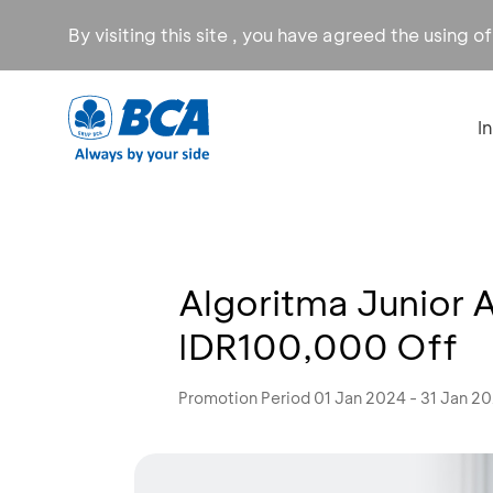
By visiting this site , you have agreed the using o
I
Algoritma Junior 
IDR100,000 Off
Promotion Period 01 Jan 2024 - 31 Jan 2