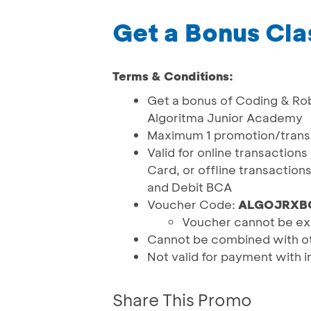
Get a Bonus Cla
Terms & Conditions:
Get a bonus of Coding & Ro
Algoritma Junior Academy
Maximum 1 promotion/tran
Valid for online transaction
Card, or offline transactio
and Debit BCA
Voucher Code:
ALGOJRXB
Voucher cannot be ex
Cannot be combined with o
Not valid for payment with i
Share This Promo