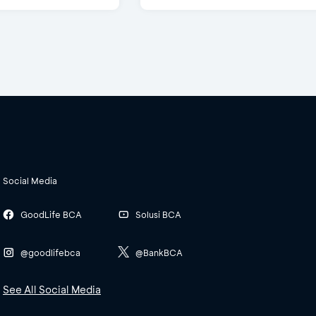
Social Media
GoodLife BCA
Solusi BCA
@goodlifebca
@BankBCA
See All Social Media