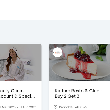
auty Clinic -
Kalture Resto & Club -
count & Speci...
Buy 2 Get 3
7 Mar 2025 - 31 Aug 2026
Period 14 Feb 2025