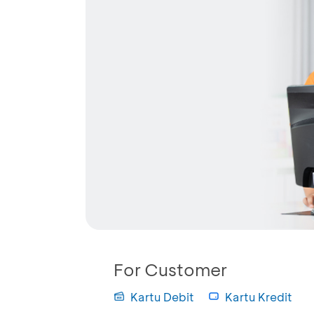
For Customer
Kartu Debit
Kartu Kredit