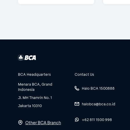
BCA Headquarters
Contact Us
Menara BCA, Grand
Halo BCA 1500888
Indonesia
Jl. MH Thamrin No. 1
halobca@bca.co.id
Jakarta 10310
+62 811 1500 998
Other BCA Branch