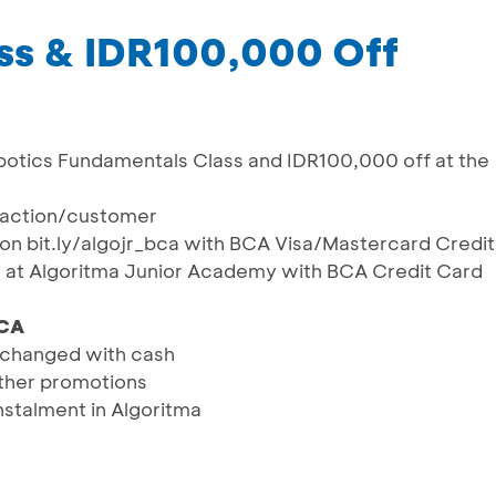
ss & IDR100,000 Off
botics Fundamentals Class and IDR100,000 off at the
saction/customer
s on bit.ly/algojr_bca with BCA Visa/Mastercard Credit
ns at Algoritma Junior Academy with BCA Credit Card
CA
changed with cash
ther promotions
nstalment in Algoritma