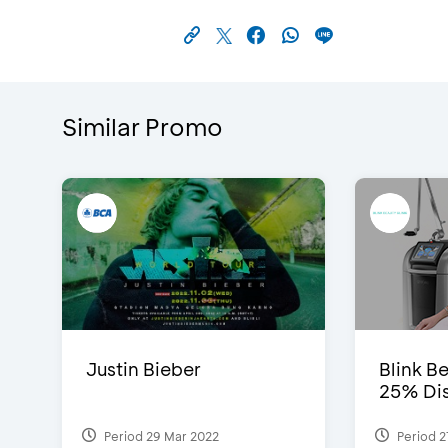
Similar Promo
Justin Bieber
Blink Be
25% Dis
Period 29 Mar 2022
Period 2