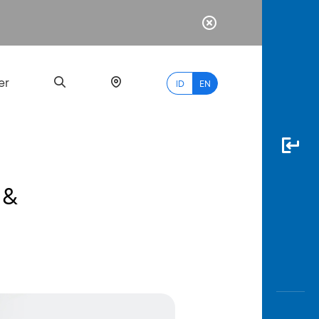
er
ID
EN
 &
Most
Popular
Search
myBCA
Paylate