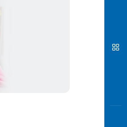
Awas
Modus
Open
Saving
Accoun
Edukati