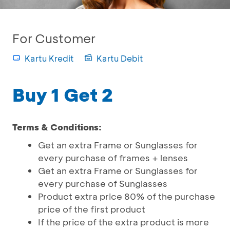
For Customer
Kartu Kredit
Kartu Debit
Buy 1 Get 2
Terms & Conditions:
Get an extra Frame or Sunglasses for
every purchase of frames + lenses
Get an extra Frame or Sunglasses for
every purchase of Sunglasses
Product extra price 80% of the purchase
price of the first product
If the price of the extra product is more