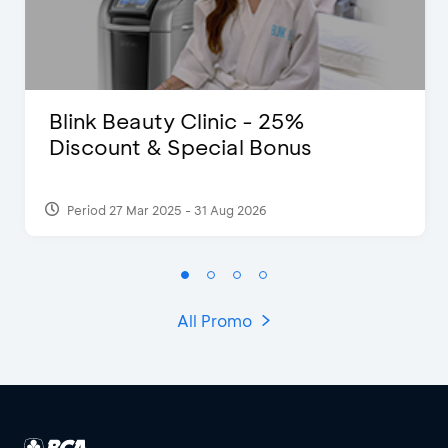
Blink Beauty Clinic - 25%
Discount & Special Bonus
Period 27 Mar 2025 - 31 Aug 2026
All Promo