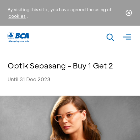
By visiting this site , you have agreed the using of
cookies
.
Optik Sepasang - Buy 1 Get 2
Until 31 Dec 2023