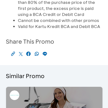
than 80% of the purchase price of the
first product, the excess price is paid
using a BCA Credit or Debit Card
Cannot be combined with other promos
Valid for Kartu Kredit BCA and Debit BCA
Share This Promo
Similar Promo