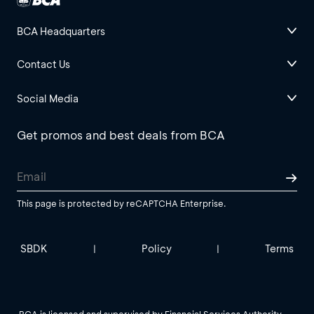
BCA Headquarters
Contact Us
Social Media
Get promos and best deals from BCA
This page is protected by reCAPTCHA Enterprise.
SBDK
Policy
Terms
|
|
BCA is licensed and supervised by Financial Services Authority