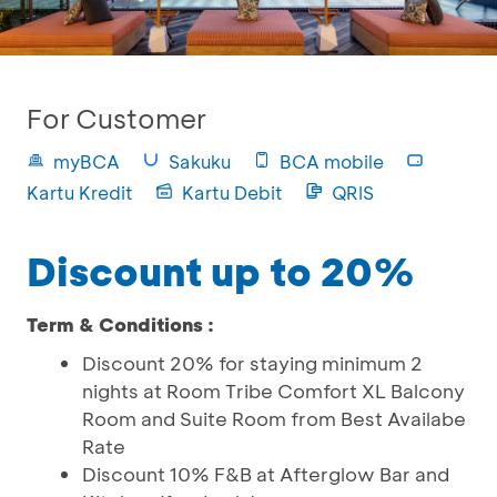
For Customer
myBCA
Sakuku
BCA mobile
Kartu Kredit
Kartu Debit
QRIS
Discount up to 20%
Term & Conditions :
Discount 20% for staying minimum 2
nights at Room Tribe Comfort XL Balcony
Room and Suite Room from Best Availabe
Rate
Discount 10% F&B at Afterglow Bar and