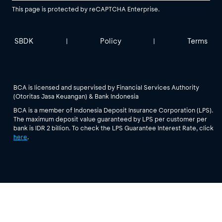
This page is protected by reCAPTCHA Enterprise.
SBDK
Policy
Terms
|
|
BCA is licensed and supervised by Financial Services Authority
(Otoritas Jasa Keuangan) & Bank Indonesia
BCA is a member of Indonesia Deposit Insurance Corporation (LPS).
The maximum deposit value guaranteed by LPS per customer per
bank is IDR 2 billion. To check the LPS Guarantee Interest Rate, click
here
.