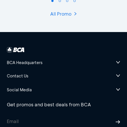
All Promo
BCA Headquarters
Contact Us
Social Media
Get promos and best deals from BCA