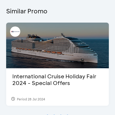
Similar Promo
International Cruise Holiday Fair
2024 - Special Offers
Period 28 Jul 2024