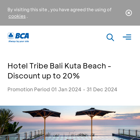
By visiting this site , you have agreed the using of
cookies
.
Hotel Tribe Bali Kuta Beach -
Discount up to 20%
Promotion Period 01 Jan 2024 - 31 Dec 2024