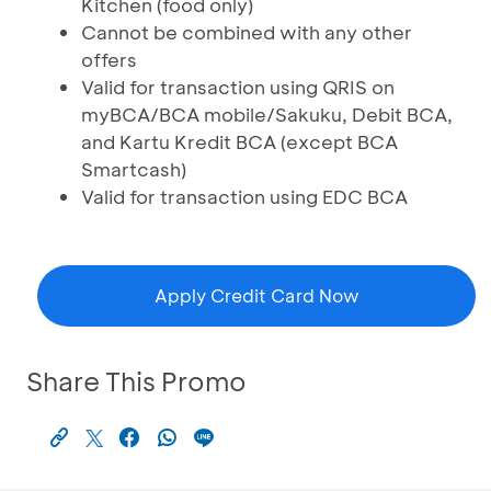
Kitchen (food only)
Cannot be combined with any other
offers
Valid for transaction using QRIS on
myBCA/BCA mobile/Sakuku, Debit BCA,
and Kartu Kredit BCA (except BCA
Smartcash)
Valid for transaction using EDC BCA
Apply Credit Card Now
Share This Promo