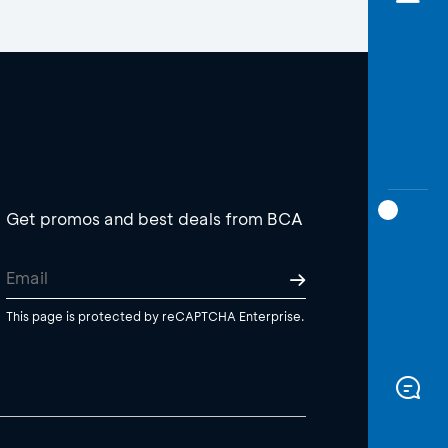
Get promos and best deals from BCA
This page is protected by reCAPTCHA Enterprise.