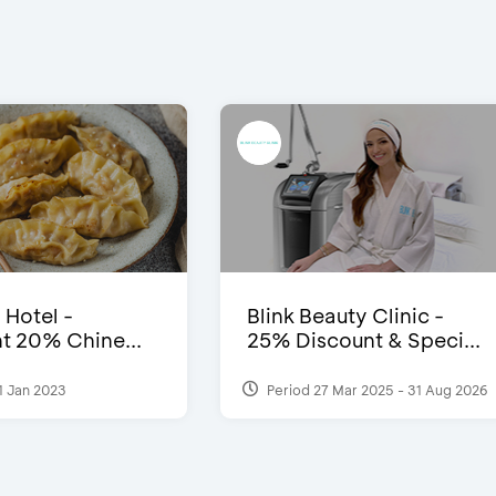
 Hotel -
Blink Beauty Clinic -
t 20% Chine...
25% Discount & Speci...
1 Jan 2023
Period 27 Mar 2025 - 31 Aug 2026