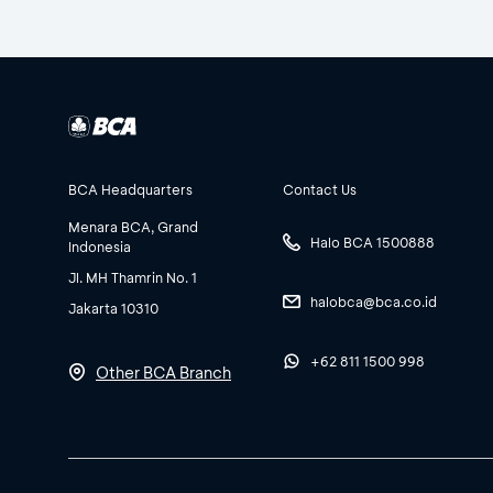
BCA Headquarters
Contact Us
Menara BCA, Grand
Halo BCA 1500888
Indonesia
Jl. MH Thamrin No. 1
halobca@bca.co.id
Jakarta 10310
+62 811 1500 998
Other BCA Branch