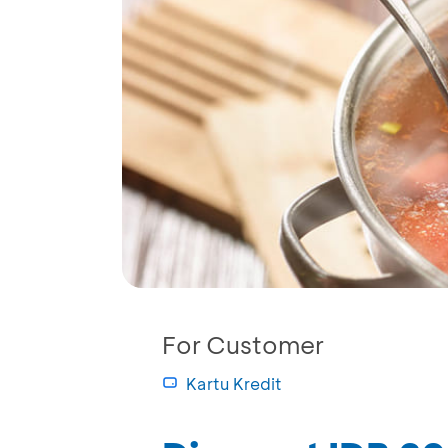
For Customer
Kartu Kredit