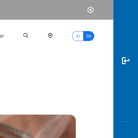
er
ID
EN
Most
Popular
Search