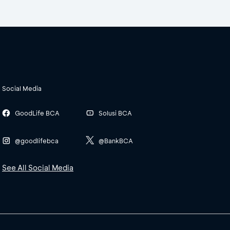
Social Media
GoodLife BCA
Solusi BCA
@goodlifebca
@BankBCA
See All Social Media