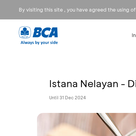
By visiting this site , you have agreed the using o
I
Istana Nelayan - 
Until 31 Dec 2024