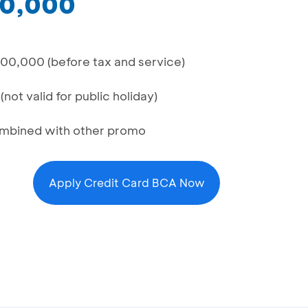
00,000
00,000 (before tax and service)
not valid for public holiday)
combined with other promo
Apply Credit Card BCA Now