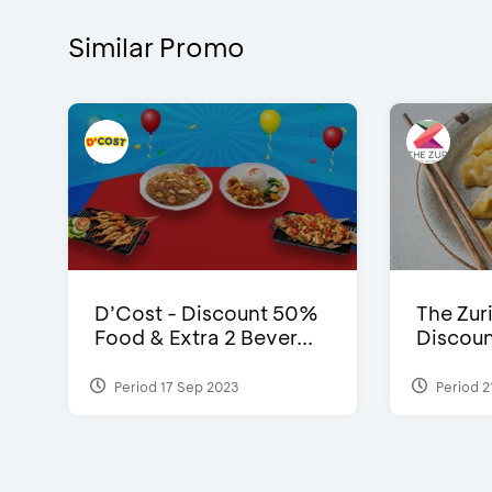
Similar Promo
D’Cost - Discount 50%
The Zuri
Food & Extra 2 Bever...
Discoun
Period 17 Sep 2023
Period 2