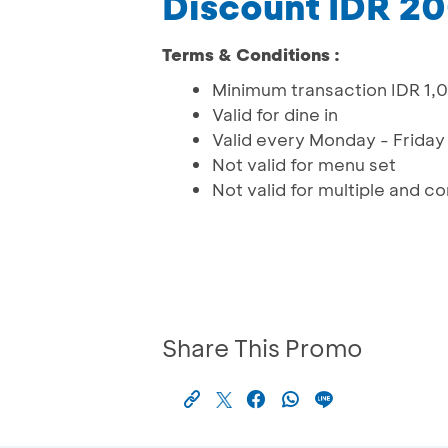
Discount IDR 2
Terms & Conditions :
Minimum transaction IDR 1,0
Valid for dine in
Valid every Monday - Friday (
Not valid for menu set
Not valid for multiple and 
Share This Promo