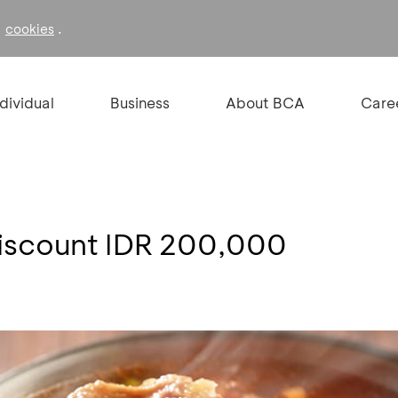
f
.
cookies
ndividual
Business
About BCA
Care
Discount IDR 200,000