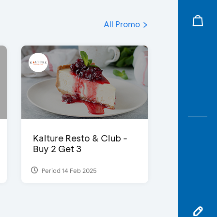
All Promo
Kalture Resto & Club -
Buy 2 Get 3
Period 14 Feb 2025