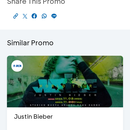
Share This Promo
Similar Promo
Justin Bieber