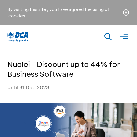
By visiting this site , you have agreed the using of
cookies
.
Nuclei - Discount up to 44% for
Business Software
Until 31 Dec 2023