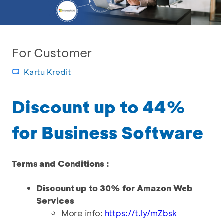
For Customer
Kartu Kredit
Discount up to 44%
for Business Software
Terms and Conditions :
Discount up to 30% for Amazon Web
Services
More info:
https://t.ly/mZbsk