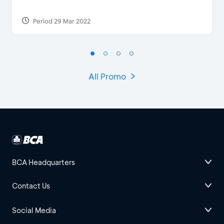
Period 29 Mar 2022
All Promo
BCA Headquarters
Contact Us
Social Media