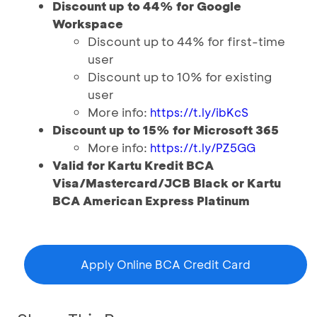
Discount up to 44% for Google
Workspace
Discount up to 44% for first-time
user
Discount up to 10% for existing
user
More info:
https://t.ly/ibKcS
Discount up to 15% for Microsoft 365
More info:
https://t.ly/PZ5GG
Valid for Kartu Kredit BCA
Visa/Mastercard/JCB Black or Kartu
BCA American Express Platinum
Apply Online BCA Credit Card