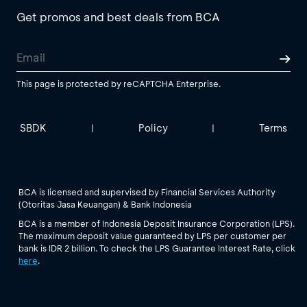
Get promos and best deals from BCA
This page is protected by reCAPTCHA Enterprise.
SBDK
Policy
Terms
|
|
BCA is licensed and supervised by Financial Services Authority
(Otoritas Jasa Keuangan) & Bank Indonesia
BCA is a member of Indonesia Deposit Insurance Corporation (LPS).
The maximum deposit value guaranteed by LPS per customer per
bank is IDR 2 billion. To check the LPS Guarantee Interest Rate, click
here
.