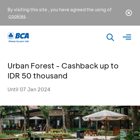
By visiting this site , you have agreed the using of
cookies
.
Urban Forest - Cashback up to
IDR 50 thousand
Until 07 Jan 2024