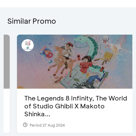
Similar Promo
The Legends 8 Infinity, The World
of Studio Ghibli X Makoto
Shinka...
Period 27 Aug 2024