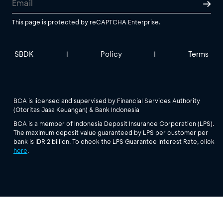
This page is protected by reCAPTCHA Enterprise.
SBDK
Policy
Terms
|
|
BCA is licensed and supervised by Financial Services Authority
(Otoritas Jasa Keuangan) & Bank Indonesia
BCA is a member of Indonesia Deposit Insurance Corporation (LPS).
The maximum deposit value guaranteed by LPS per customer per
bank is IDR 2 billion. To check the LPS Guarantee Interest Rate, click
here
.