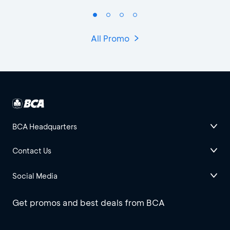
All Promo
BCA Headquarters
Contact Us
Social Media
Get promos and best deals from BCA