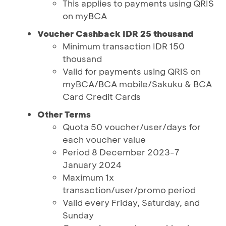
This applies to payments using QRIS
on myBCA
Voucher Cashback IDR 25 thousand
Minimum transaction IDR 150
thousand
Valid for payments using QRIS on
myBCA/BCA mobile/Sakuku & BCA
Card Credit Cards
Other Terms
Quota 50 voucher/user/days for
each voucher value
Period 8 December 2023-7
January 2024
Maximum 1x
transaction/user/promo period
Valid every Friday, Saturday, and
Sunday