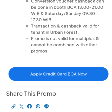
Conversion voucher cashback can
be done in booth BCA 13.00-21.00
WIB & Saturday/Sunday 09.30-
17.30 WIB
Transaction & cashback valid for
tenant in Urban Forest
Promo is not valid for multiples &
cannot be combined with other
promos
Apply Credit Card BCA Now
Share This Promo