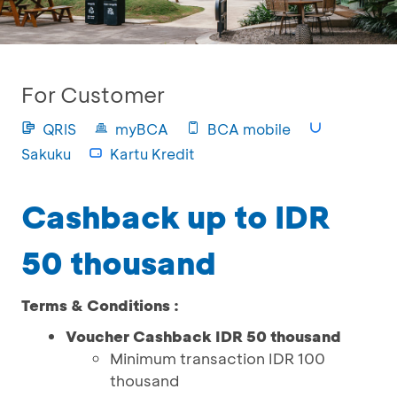
For Customer
QRIS
myBCA
BCA mobile
Sakuku
Kartu Kredit
Cashback up to IDR
50 thousand
Terms & Conditions :
Voucher Cashback IDR 50 thousand
Minimum transaction IDR 100
thousand