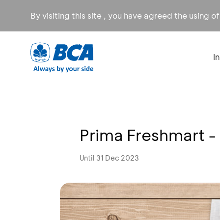
By visiting this site , you have agreed the using o
I
Prima Freshmart -
Until 31 Dec 2023