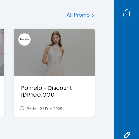
All Promo
Pomelo - Discount
IDR100,000
Period 22 Feb 2025