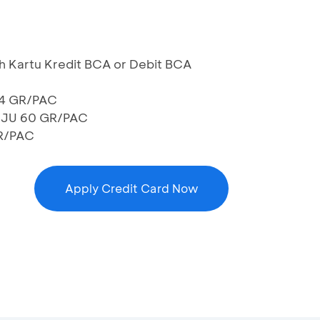
h Kartu Kredit BCA or Debit BCA
54 GR/PAC
EJU 60 GR/PAC
R/PAC
Apply Credit Card Now