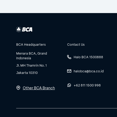
BCA Headquarters
Contact Us
Menara BCA, Grand
Halo BCA 1500888
Indonesia
Jl. MH Thamrin No. 1
halobca@bca.co.id
Jakarta 10310
+62 811 1500 998
Other BCA Branch