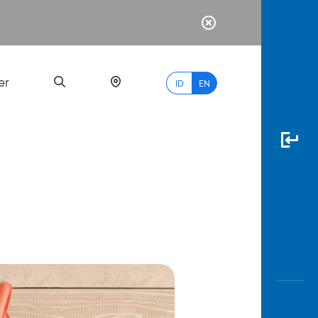
er
ID
EN
Most
Popular
Search