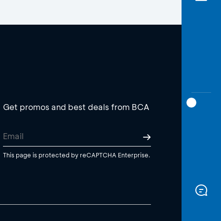
Get promos and best deals from BCA
This page is protected by reCAPTCHA Enterprise.