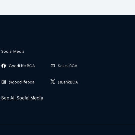
Social Media
GoodLife BCA
Solusi BCA
@goodlifebca
@BankBCA
See All Social Media