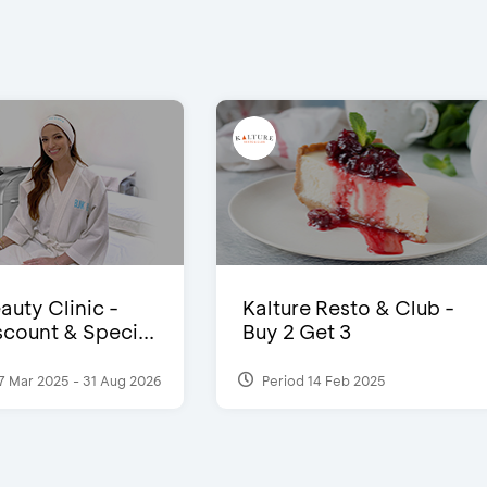
auty Clinic -
Kalture Resto & Club -
count & Speci...
Buy 2 Get 3
7 Mar 2025 - 31 Aug 2026
Period 14 Feb 2025