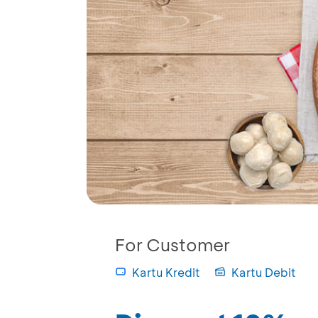
For Customer
Kartu Kredit
Kartu Debit