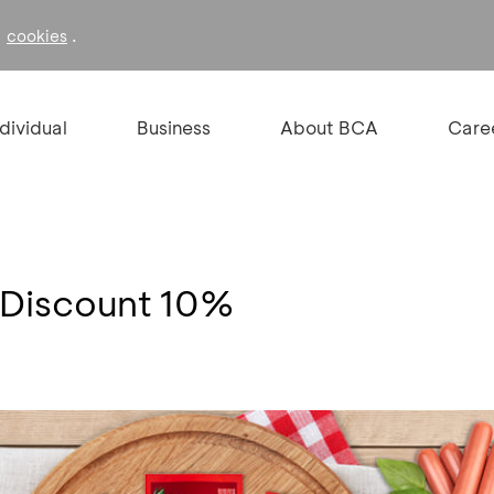
f
.
cookies
ndividual
Business
About BCA
Care
 Discount 10%