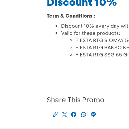
Discount 10%
Term & Conditions :
Discount 10% every day wit
Valid for these products:
FIESTA RTG SIOMAY 
FIESTA RTG BAKSO K
FIESTA RTG SSG 65 G
Share This Promo