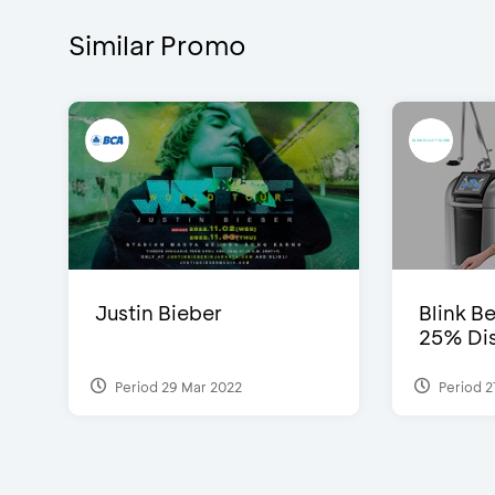
Similar Promo
Justin Bieber
Blink Be
25% Dis
Period 29 Mar 2022
Period 2