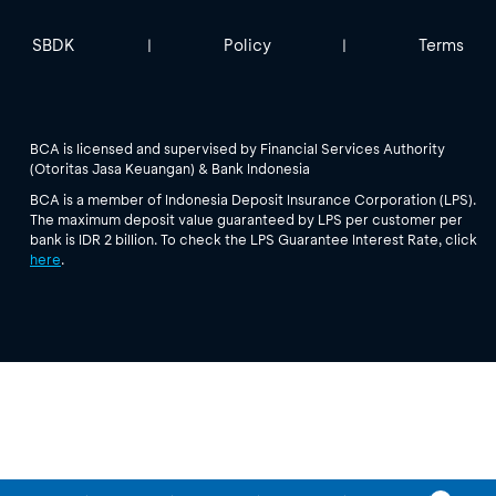
SBDK
Policy
Terms
|
|
BCA is licensed and supervised by Financial Services Authority
(Otoritas Jasa Keuangan) & Bank Indonesia
BCA is a member of Indonesia Deposit Insurance Corporation (LPS).
The maximum deposit value guaranteed by LPS per customer per
bank is IDR 2 billion. To check the LPS Guarantee Interest Rate, click
here
.