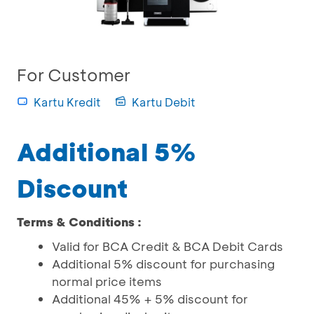
For Customer
Kartu Kredit
Kartu Debit
Additional 5%
Discount
Terms & Conditions :
Valid for BCA Credit & BCA Debit Cards
Additional 5% discount for purchasing
normal price items
Additional 45% + 5% discount for