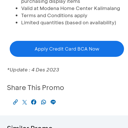
purchasing display items
Valid at Modena Home Center Kalimalang
Terms and Conditions apply
Limited quantities (based on availability)
Apply Credit Card BCA Now
*Update : 4 Des 2023
Share This Promo