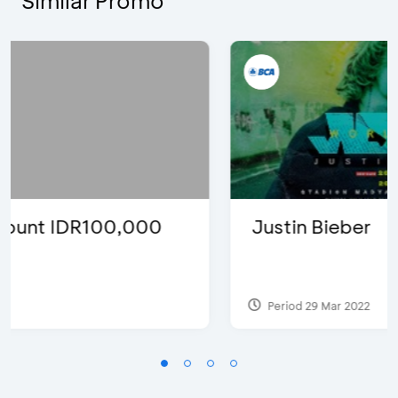
Similar Promo
Justin Bieber
Period 29 Mar 2022