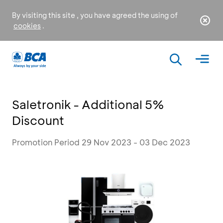
By visiting this site , you have agreed the using of
cookies
.
Saletronik - Additional 5%
Discount
Promotion Period 29 Nov 2023 - 03 Dec 2023