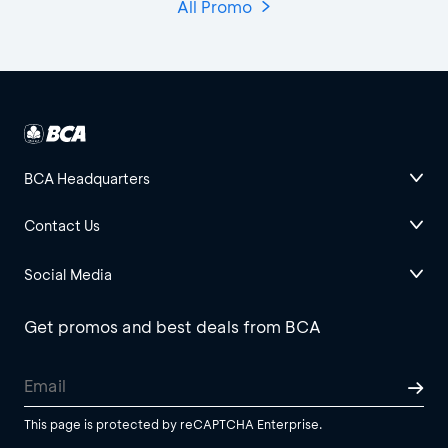
All Promo
BCA Headquarters
Contact Us
Social Media
Get promos and best deals from BCA
This page is protected by reCAPTCHA Enterprise.