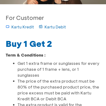
For Customer
Kartu Kredit
Kartu Debit
Buy 1 Get 2
Term & Conditions :
Get 1 extra frame or sunglasses for every
purchase of 1 frame + lens, or 1
sunglasses
The price of the extra product must be
80% of the purchased product price, the
price excess must be paid with Kartu
Kredit BCA or Debit BCA
The extra product is valid for the