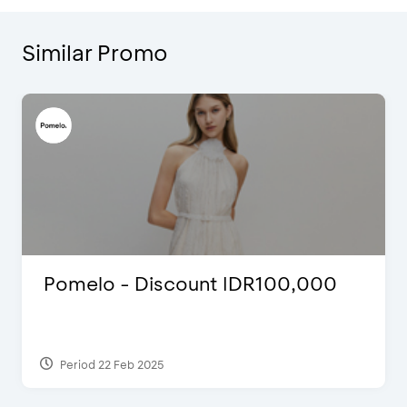
Similar Promo
Pomelo - Discount IDR100,000
Period 22 Feb 2025