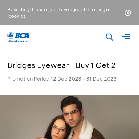
By visiting this site , you have agreed the using of
cookies
.
Bridges Eyewear - Buy 1 Get 2
Promotion Period 12 Dec 2023 - 31 Dec 2023