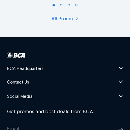
All Promo
BCA Headquarters
Contact Us
Social Media
Get promos and best deals from BCA