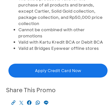
purchase of all products and brands,
except Cartier, Solid Gold collection,
package collection, and Rp50,000 price
collection
Cannot be combined with other
promotions
Valid with Kartu Kredit BCA or Debit BCA
Valid at Bridges Eyewear offline stores
Apply Credit Card Now
Share This Promo