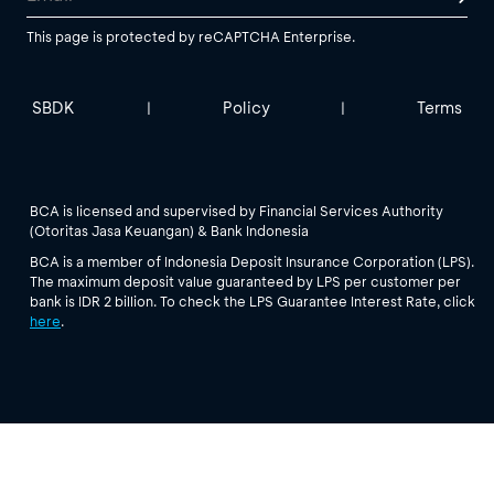
This page is protected by reCAPTCHA Enterprise.
SBDK
Policy
Terms
|
|
BCA is licensed and supervised by Financial Services Authority
(Otoritas Jasa Keuangan) & Bank Indonesia
BCA is a member of Indonesia Deposit Insurance Corporation (LPS).
The maximum deposit value guaranteed by LPS per customer per
bank is IDR 2 billion. To check the LPS Guarantee Interest Rate, click
here
.