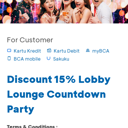
For Customer
Kartu Kredit
Kartu Debit
myBCA
BCA mobile
Sakuku
Discount 15% Lobby
Lounge Countdown
Party
Terms & Conditions :