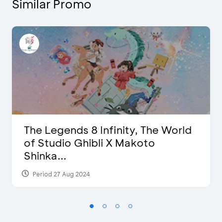
Similar Promo
The Legends 8 Infinity, The World
of Studio Ghibli X Makoto
Shinka...
Period 27 Aug 2024