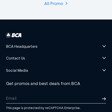
All Promo
BCA Headquarters
Contact Us
Social Media
Get promos and best deals from BCA
This page is protected by reCAPTCHA Enterprise.