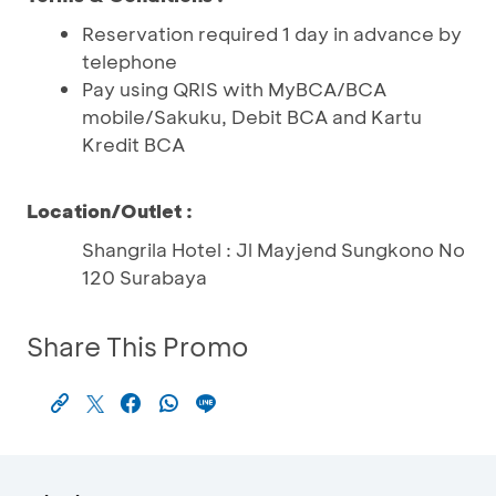
Reservation required 1 day in advance by
telephone
Pay using QRIS with MyBCA/BCA
mobile/Sakuku, Debit BCA and Kartu
Kredit BCA
Location/Outlet :
Shangrila Hotel : Jl Mayjend Sungkono No
120 Surabaya
Share This Promo