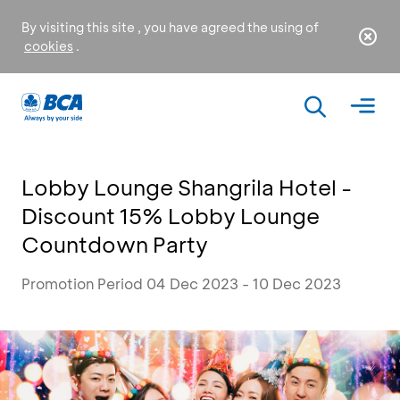
By visiting this site , you have agreed the using of
cookies
.
Lobby Lounge Shangrila Hotel -
Discount 15% Lobby Lounge
Countdown Party
Promotion Period 04 Dec 2023 - 10 Dec 2023