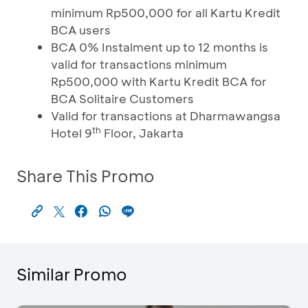
minimum Rp500,000 for all Kartu Kredit
BCA users
BCA 0% Instalment up to 12 months is
valid for transactions minimum
Rp500,000 with Kartu Kredit BCA for
BCA Solitaire Customers
Valid for transactions at Dharmawangsa
th
Hotel 9
Floor, Jakarta
Share This Promo
Similar Promo