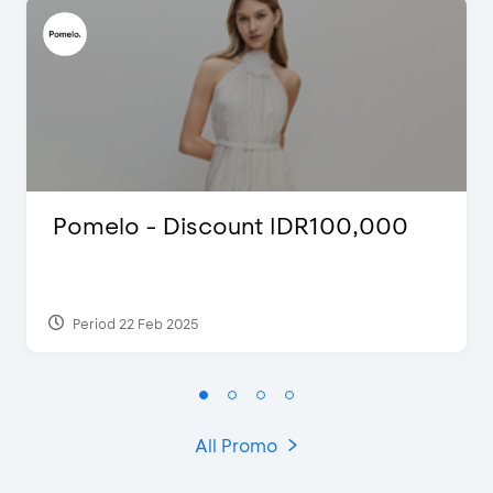
Pomelo - Discount IDR100,000
Period 22 Feb 2025
All Promo