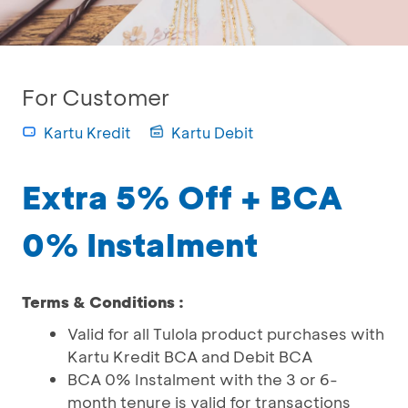
For Customer
Kartu Kredit
Kartu Debit
Extra 5% Off + BCA
0% Instalment
Terms & Conditions :
Valid for all Tulola product purchases with
Kartu Kredit BCA and Debit BCA
BCA 0% Instalment with the 3 or 6-
month tenure is valid for transactions