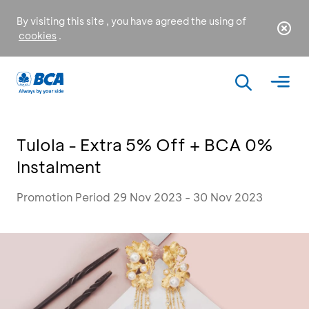
By visiting this site , you have agreed the using of
cookies
.
Tulola - Extra 5% Off + BCA 0%
Instalment
Promotion Period 29 Nov 2023 - 30 Nov 2023