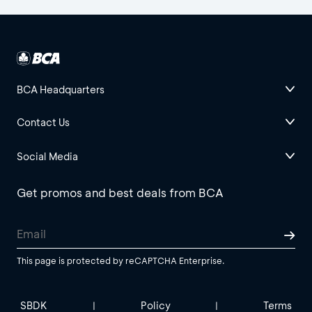
BCA Headquarters
Contact Us
Social Media
Get promos and best deals from BCA
This page is protected by reCAPTCHA Enterprise.
SBDK
Policy
Terms
|
|