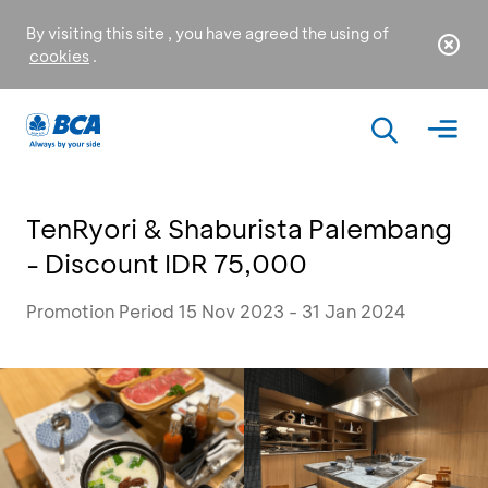
By visiting this site , you have agreed the using of
cookies
.
TenRyori & Shaburista Palembang
- Discount IDR 75,000
Promotion Period 15 Nov 2023 - 31 Jan 2024