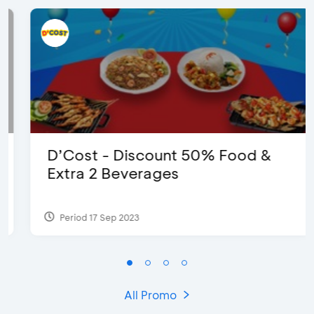
D’Cost - Discount 50% Food &
Extra 2 Beverages
Period 17 Sep 2023
All Promo