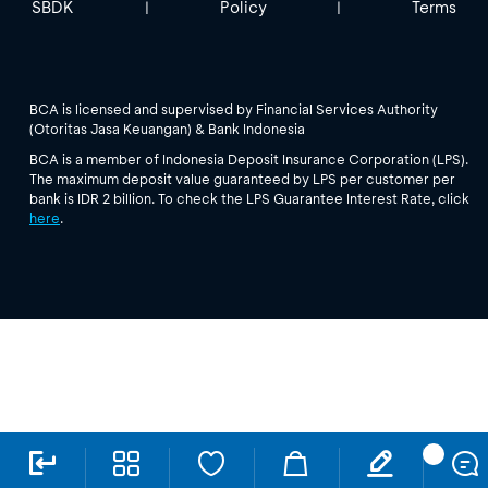
SBDK
Policy
Terms
|
|
BCA is licensed and supervised by Financial Services Authority
(Otoritas Jasa Keuangan) & Bank Indonesia
BCA is a member of Indonesia Deposit Insurance Corporation (LPS).
The maximum deposit value guaranteed by LPS per customer per
bank is IDR 2 billion. To check the LPS Guarantee Interest Rate, click
here
.