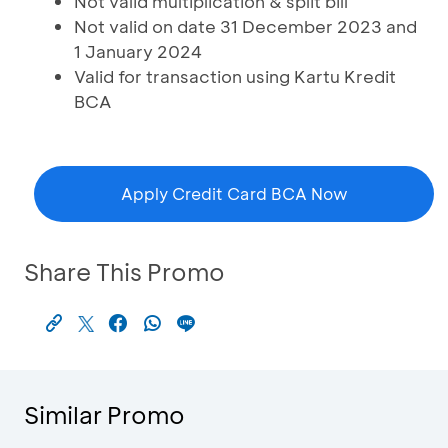
Not valid multiplication & split bill
Not valid on date 31 December 2023 and
1 January 2024
Valid for transaction using Kartu Kredit
BCA
Apply Credit Card BCA Now
Share This Promo
Similar Promo