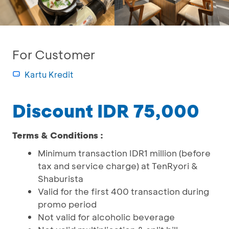
For Customer
Kartu Kredit
Discount IDR 75,000
Terms & Conditions :
Minimum transaction IDR1 million (before
tax and service charge) at TenRyori &
Shaburista
Valid for the first 400 transaction during
promo period
Not valid for alcoholic beverage