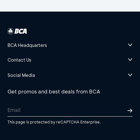
BCA Headquarters
Contact Us
Social Media
Get promos and best deals from BCA
This page is protected by reCAPTCHA Enterprise.