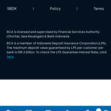
SBDK
Policy
Terms
|
|
BCA is licensed and supervised by Financial Services Authority
(Otoritas Jasa Keuangan) & Bank Indonesia
BCA is a member of Indonesia Deposit Insurance Corporation (LPS).
The maximum deposit value guaranteed by LPS per customer per
bank is IDR 2 billion. To check the LPS Guarantee Interest Rate, click
here
.