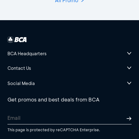
All Promo
BCA Headquarters
Contact Us
Social Media
Get promos and best deals from BCA
This page is protected by reCAPTCHA Enterprise.