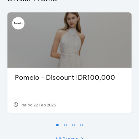
Pomelo - Discount IDR100,000
Period 22 Feb 2025