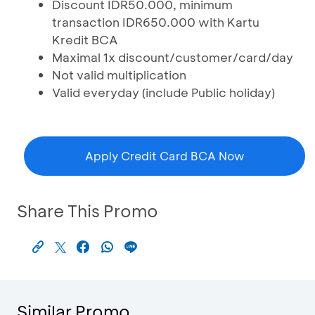
Discount IDR50.000, minimum
transaction IDR650.000 with Kartu
Kredit BCA
Maximal 1x discount/customer/card/day
Not valid multiplication
Valid everyday (include Public holiday)
Apply Credit Card BCA Now
Share This Promo
Similar Promo