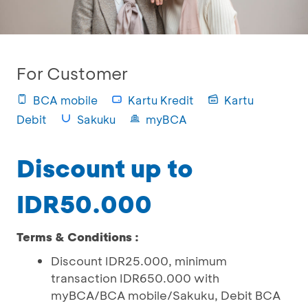
For Customer
BCA mobile
Kartu Kredit
Kartu
Debit
Sakuku
myBCA
Discount up to
IDR50.000
Terms & Conditions :
Discount IDR25.000, minimum
transaction IDR650.000 with
myBCA/BCA mobile/Sakuku, Debit BCA