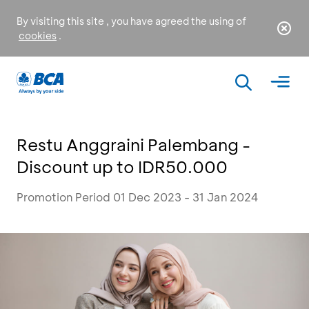
By visiting this site , you have agreed the using of
cookies
.
Restu Anggraini Palembang -
Discount up to IDR50.000
Promotion Period 01 Dec 2023 - 31 Jan 2024