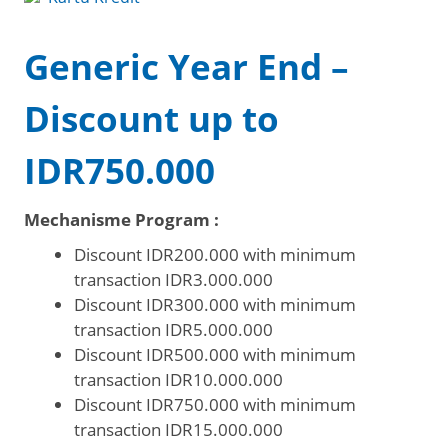
Generic Year End –
Discount up to
IDR750.000
Mechanisme Program :
Discount IDR200.000 with minimum
transaction IDR3.000.000
Discount IDR300.000 with minimum
transaction IDR5.000.000
Discount IDR500.000 with minimum
transaction IDR10.000.000
Discount IDR750.000 with minimum
transaction IDR15.000.000