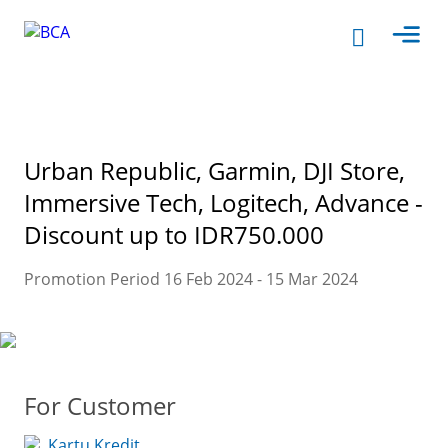
Urban Republic, Garmin, DJI Store,
Immersive Tech, Logitech, Advance -
Discount up to IDR750.000
Promotion Period 16 Feb 2024 - 15 Mar 2024
For Customer
Kartu Kredit