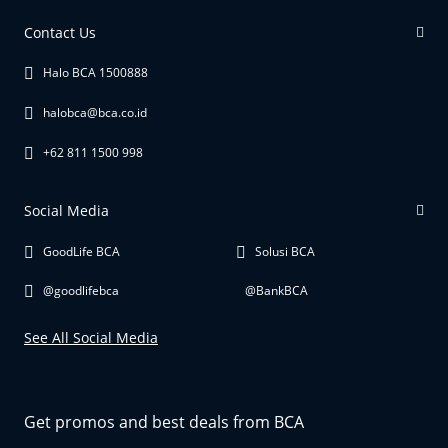
Contact Us
Halo BCA 1500888
halobca@bca.co.id
+62 811 1500 998
Social Media
GoodLife BCA
Solusi BCA
@goodlifebca
@BankBCA
See All Social Media
Get promos and best deals from BCA