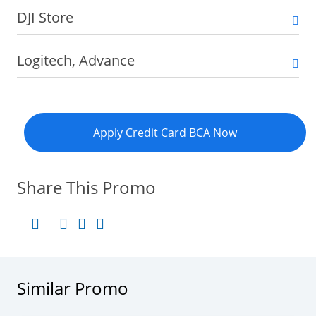
DJI Store
Logitech, Advance
Apply Credit Card BCA Now
Share This Promo
Similar Promo