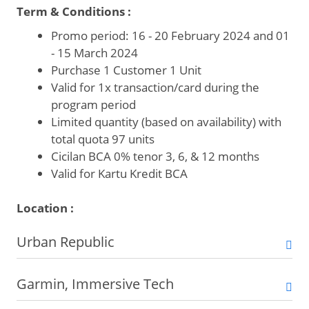
Term & Conditions :
Promo period: 16 - 20 February 2024 and 01
- 15 March 2024
Purchase 1 Customer 1 Unit
Valid for 1x transaction/card during the
program period
Limited quantity (based on availability) with
total quota 97 units
Cicilan BCA 0% tenor 3, 6, & 12 months
Valid for Kartu Kredit BCA
Location :
Urban Republic
Garmin, Immersive Tech