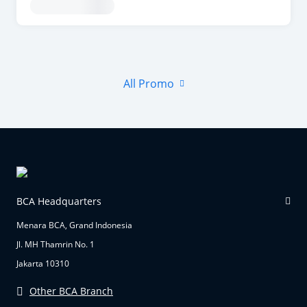
All Promo
BCA Headquarters
Menara BCA, Grand Indonesia
Jl. MH Thamrin No. 1
Jakarta 10310
Other BCA Branch