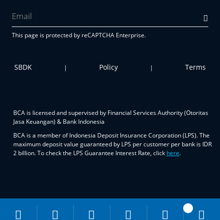
This page is protected by reCAPTCHA Enterprise.
SBDK
Policy
Terms
|
|
BCA is licensed and supervised by Financial Services Authority (Otoritas
Jasa Keuangan) & Bank Indonesia
BCA is a member of Indonesia Deposit Insurance Corporation (LPS). The
maximum deposit value guaranteed by LPS per customer per bank is IDR
2 billion. To check the LPS Guarantee Interest Rate, click
here
.