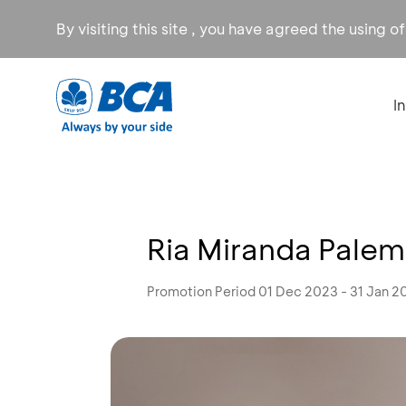
By visiting this site , you have agreed the using o
I
Ria Miranda Palem
Promotion Period 01 Dec 2023 - 31 Jan 2