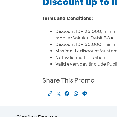
Discount up to 
Terms and Conditions :
Discount IDR 25,000, mini
mobile/Sakuku, Debit BCA
Discount IDR 50,000, minim
Maximal 1x discount/custo
Not valid multiplication
Valid everyday (include Publi
Share This Promo