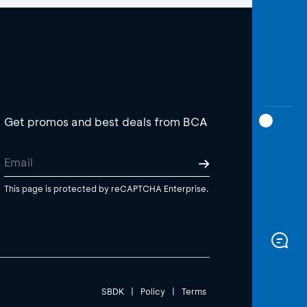
Get promos and best deals from BCA
This page is protected by reCAPTCHA Enterprise.
SBDK
|
Policy
|
Terms