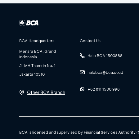
BCA Headquarters
Contact Us
Menara BCA, Grand
Halo BCA 1500888
Indonesia
Jl. MH Thamrin No. 1
halobca@bca.co.id
Jakarta 10310
+62 811 1500 998
Other BCA Branch
BCA is licensed and supervised by Financial Services Authority 