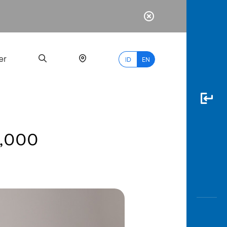
er
ID
EN
0,000
Most
Popular
Search
myBCA
Paylate