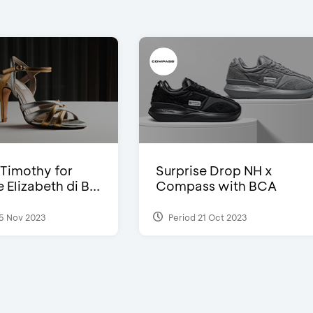
Timothy for
Surprise Drop NH x
Elizabeth di B...
Compass with BCA
5 Nov 2023
Period 21 Oct 2023