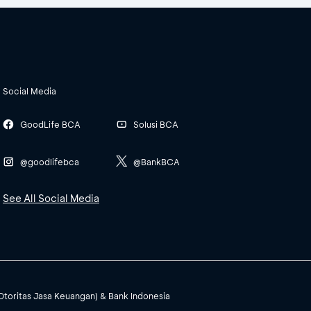
Social Media
GoodLife BCA
Solusi BCA
@goodlifebca
@BankBCA
See All Social Media
(Otoritas Jasa Keuangan) & Bank Indonesia