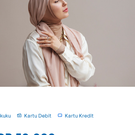
kuku
Kartu Debit
Kartu Kredit