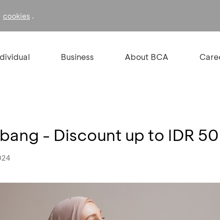
f
.
cookies
ndividual
Business
About BCA
Care
bang - Discount up to IDR 5
024