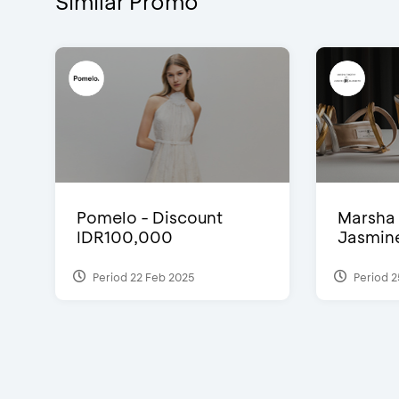
Similar Promo
Pomelo - Discount
Marsha 
IDR100,000
Jasmine 
Period 22 Feb 2025
Period 2