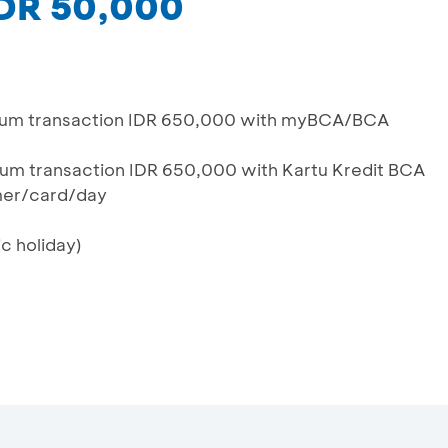
IDR 50,000
mum transaction IDR 650,000 with myBCA/BCA
um transaction IDR 650,000 with Kartu Kredit BCA
mer/card/day
c holiday)