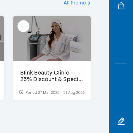
All Promo
Blink Beauty Clinic -
25% Discount & Speci...
Period 27 Mar 2025 - 31 Aug 2026