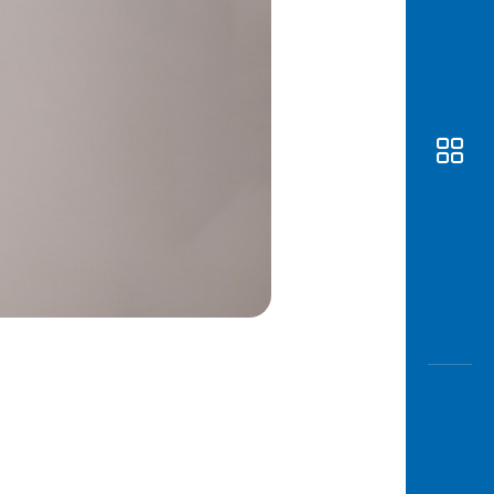
Awas
Modus
Open
Saving
Accoun
Edukati