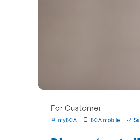
For Customer
myBCA
BCA mobile
Sa