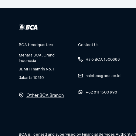
BCA Headquarters
Contact Us
Menara BCA, Grand
Halo BCA 1500888
Indonesia
Jl. MH Thamrin No. 1
halobca@bca.co.id
Jakarta 10310
+62 811 1500 998
Other BCA Branch
BCA is licensed and supervised by Financial Services Authority 