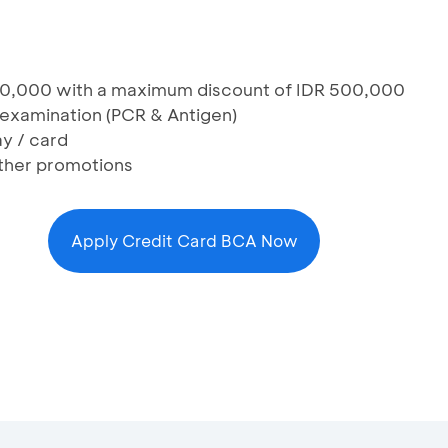
00,000 with a maximum discount of IDR 500,000
examination (PCR & Antigen)
y / card
ther promotions
Apply Credit Card BCA Now