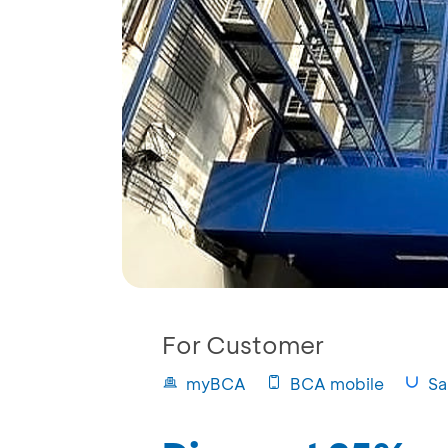
For Customer
myBCA
BCA mobile
Sa