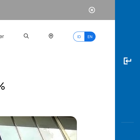
er
ID
EN
5%
Most
Popular
Search