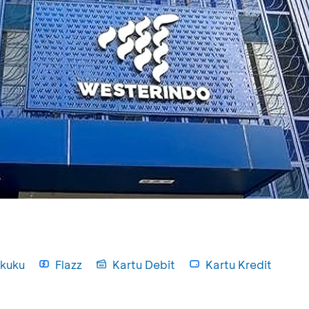
kuku
Flazz
Kartu Debit
Kartu Kredit