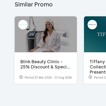
Similar Promo
Blink Beauty Clinic -
Tiffany
25% Discount & Speci...
Collect
Presenta
Period 27 Mar 2025 - 31 Aug 2026
Period 1