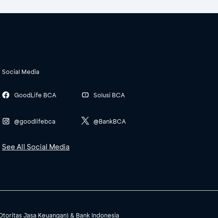
Social Media
GoodLife BCA
Solusi BCA
@goodlifebca
@BankBCA
See All Social Media
(Otoritas Jasa Keuangan) & Bank Indonesia