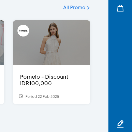
All Promo
Pomelo - Discount
IDR100,000
Period 22 Feb 2025