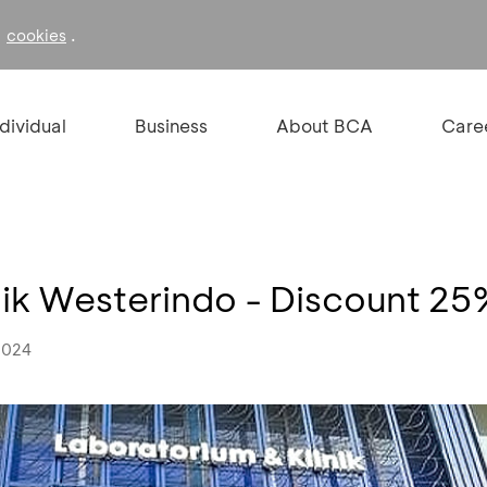
f
.
cookies
ndividual
Business
About BCA
Care
nik Westerindo - Discount 2
2024