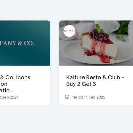
 & Co. Icons
Kalture Resto & Club -
ion
Buy 2 Get 3
tio...
2 Sep 2024
Period 14 Feb 2025