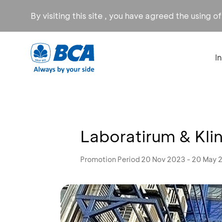
By visiting this site , you have agreed the using o
I
Laboratirum & Kli
Promotion Period 20 Nov 2023 - 20 May 