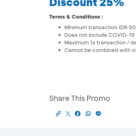
Discount 25%
Terms & Conditions :
Minimum transaction IDR 5
Does not include COVID-19 
Maximum 1x transaction / da
Cannot be combined with o
Share This Promo