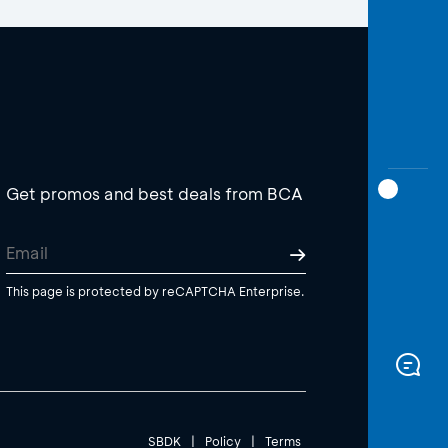
Get promos and best deals from BCA
This page is protected by reCAPTCHA Enterprise.
SBDK
|
Policy
|
Terms