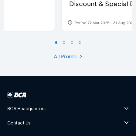
Discount & Special Bonus
Period 27 Mar 2025 - 31 Aug 2026
All Promo
BCA Headquarters
Contact Us