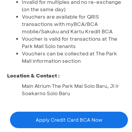
Invalid for multiples and no re-exchange
(on the same day)
Vouchers are available for QRIS
transactions with myBCA/BCA
mobile/Sakuku and Kartu Kredit BCA
Voucher is valid for transactions at The
Park Mall Solo tenants
Vouchers can be collected at The Park
Mall information section
Location & Contact :
Main Atrium The Park Mal Solo Baru, Jl Ir
Soekarno Solo Baru
Apply Credit Card BCA Now