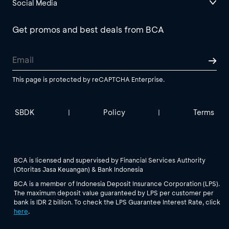
Social Media
Get promos and best deals from BCA
This page is protected by reCAPTCHA Enterprise.
SBDK
Policy
Terms
|
|
BCA is licensed and supervised by Financial Services Authority
(Otoritas Jasa Keuangan) & Bank Indonesia
BCA is a member of Indonesia Deposit Insurance Corporation (LPS).
The maximum deposit value guaranteed by LPS per customer per
bank is IDR 2 billion. To check the LPS Guarantee Interest Rate, click
here
.