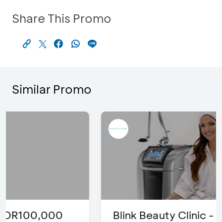
Share This Promo
Similar Promo
Blink Beauty Clinic - 25%