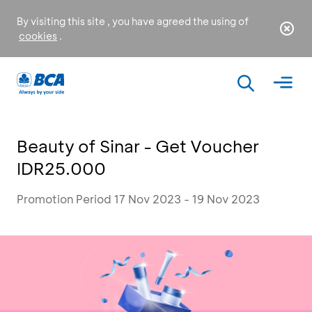
By visiting this site , you have agreed the using of
cookies
.
Beauty of Sinar - Get Voucher
IDR25.000
Promotion Period 17 Nov 2023 - 19 Nov 2023