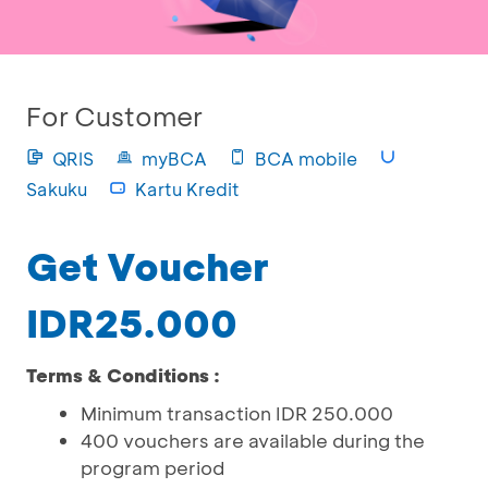
For Customer
QRIS
myBCA
BCA mobile
Sakuku
Kartu Kredit
Get Voucher
IDR25.000
Terms & Conditions :
Minimum transaction IDR 250.000
400 vouchers are available during the
program period