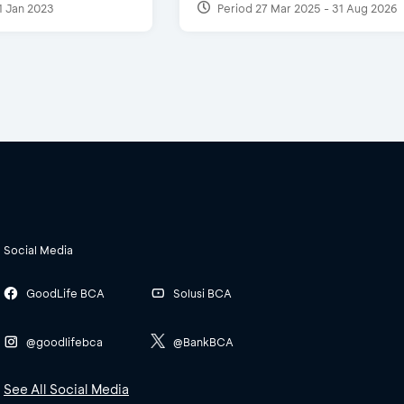
1 Jan 2023
Period 27 Mar 2025 - 31 Aug 2026
Social Media
GoodLife BCA
Solusi BCA
@goodlifebca
@BankBCA
See All Social Media