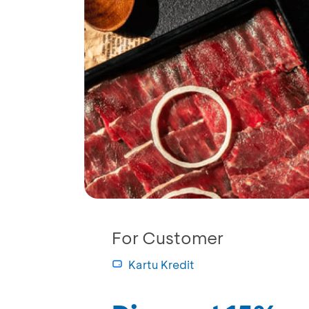
For Customer
Kartu Kredit