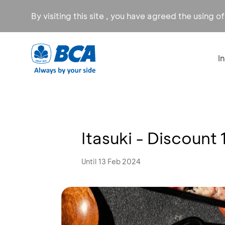
By visiting this site , you have agreed the using o
I
Itasuki - Discount
Until 13 Feb 2024