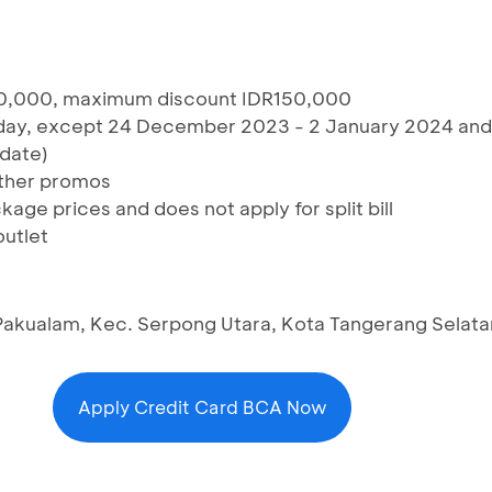
0,000, maximum discount IDR150,000
riday, except 24 December 2023 - 2 January 2024 and
date)
ther promos
age prices and does not apply for split bill
outlet
 Pakualam, Kec. Serpong Utara, Kota Tangerang Selat
Apply Credit Card BCA Now