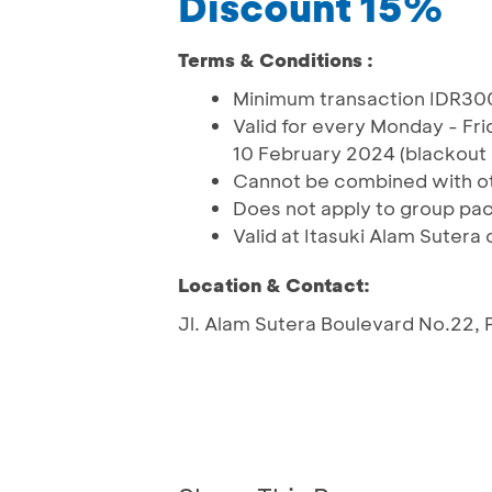
Discount 15%
Terms & Conditions :
Minimum transaction IDR30
Valid for every Monday - F
10 February 2024 (blackout 
Cannot be combined with o
Does not apply to group pack
Valid at Itasuki Alam Sutera 
Location & Contact:
Jl. Alam Sutera Boulevard No.22,