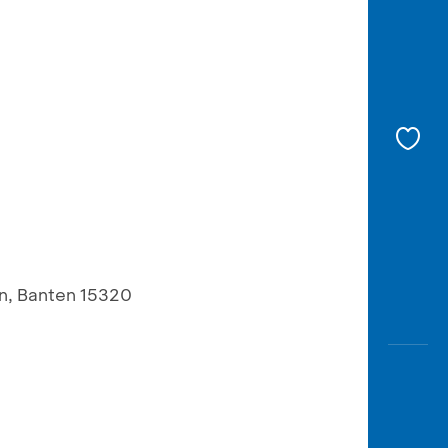
an, Banten 15320