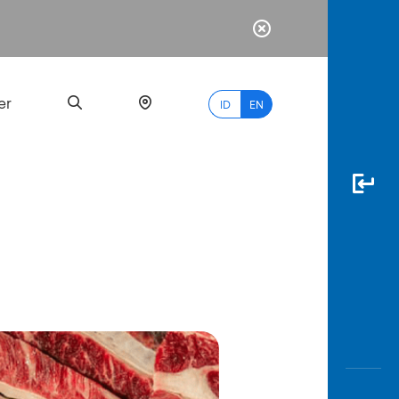
er
ID
EN
Most
Popular
Search