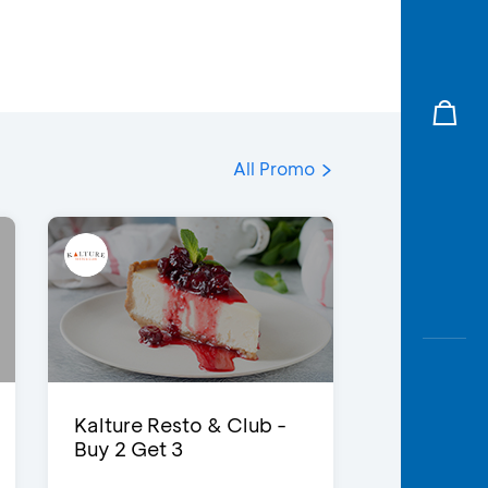
All Promo
Kalture Resto & Club -
Buy 2 Get 3