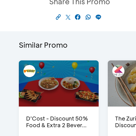
Share This Promo
Similar Promo
D’Cost - Discount 50%
The Zuri
Food & Extra 2 Bever...
Discoun