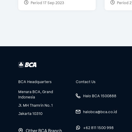
Period 17 Sep 2023
Period 2
BCA Headquarters
Contact Us
Menara BCA, Grand
Halo BCA 1500888
Indonesia
Jl. MH Thamrin No. 1
halobca@bca.co.id
Jakarta 10310
+62 811 1500 998
Other BCA Branch