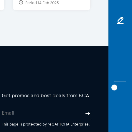
Period 14 Feb 2025
Get promos and best deals from BCA
This page is protected by reCAPTCHA Enterprise.