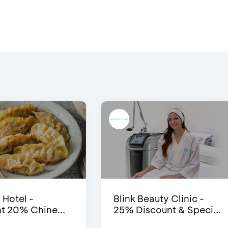
 Hotel -
Blink Beauty Clinic -
t 20% Chine...
25% Discount & Speci...