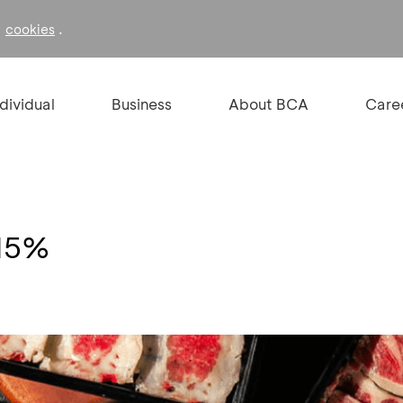
f
.
cookies
ndividual
Business
About BCA
Care
 15%