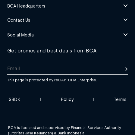
BCA Headquarters
Contact Us
Social Media
Get promos and best deals from BCA
This page is protected by reCAPTCHA Enterprise.
SBDK
Policy
Terms
|
|
BCA is licensed and supervised by Financial Services Authority
(Otoritas Jasa Keuangan) & Bank Indonesia