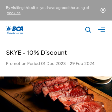
By visiting this site , you have agreed the using of
cookies
.
SKYE - 10% Discount
Promotion Period 01 Dec 2023 - 29 Feb 2024