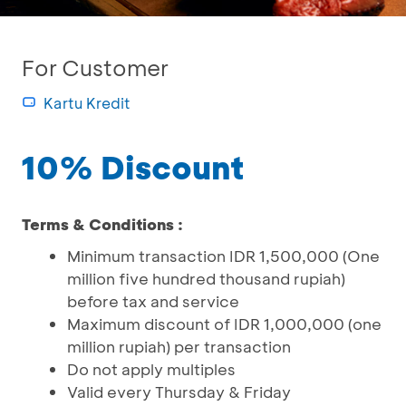
For Customer
Kartu Kredit
10% Discount
Terms & Conditions :
Minimum transaction IDR 1,500,000 (One
million five hundred thousand rupiah)
before tax and service
Maximum discount of IDR 1,000,000 (one
million rupiah) per transaction
Do not apply multiples
Valid every Thursday & Friday