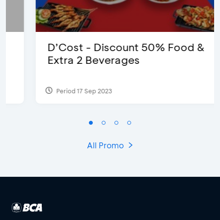
D’Cost - Discount 50% Food &
Extra 2 Beverages
Period 17 Sep 2023
All Promo