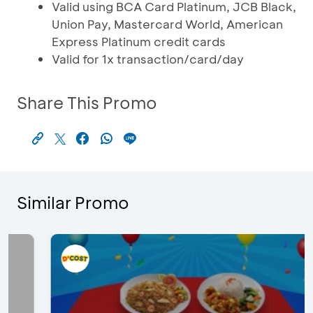
Valid using BCA Card Platinum, JCB Black,
Union Pay, Mastercard World, American
Express Platinum credit cards
Valid for 1x transaction/card/day
Share This Promo
Similar Promo