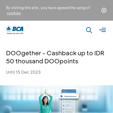
By visiting this site , you have agreed the using of
cookies
.
DOOgether - Cashback up to IDR
50 thousand DOOpoints
Until 15 Dec 2023