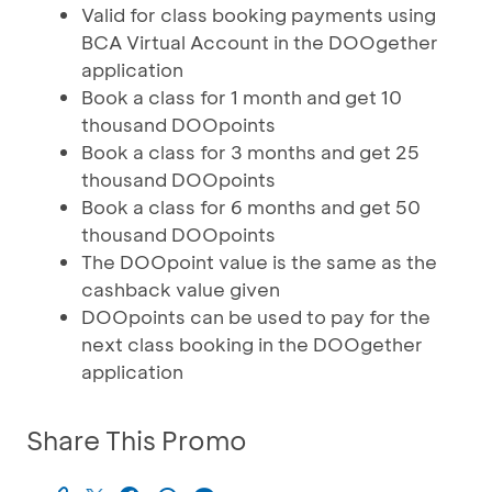
Valid for class booking payments using
BCA Virtual Account in the DOOgether
application
Book a class for 1 month and get 10
thousand DOOpoints
Book a class for 3 months and get 25
thousand DOOpoints
Book a class for 6 months and get 50
thousand DOOpoints
The DOOpoint value is the same as the
cashback value given
DOOpoints can be used to pay for the
next class booking in the DOOgether
application
Share This Promo