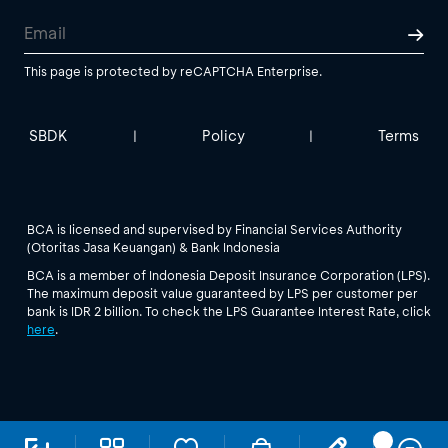
This page is protected by reCAPTCHA Enterprise.
SBDK
Policy
Terms
|
|
BCA is licensed and supervised by Financial Services Authority
(Otoritas Jasa Keuangan) & Bank Indonesia
BCA is a member of Indonesia Deposit Insurance Corporation (LPS).
The maximum deposit value guaranteed by LPS per customer per
bank is IDR 2 billion. To check the LPS Guarantee Interest Rate, click
here
.