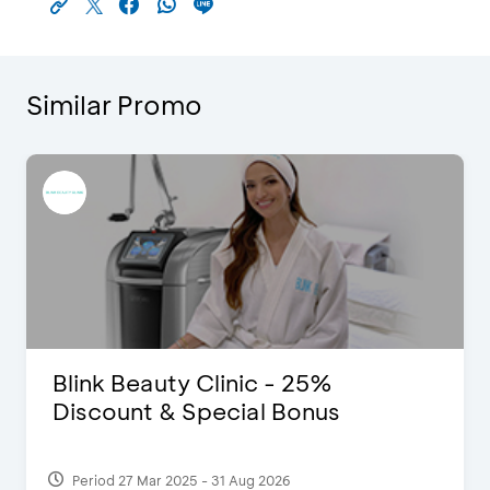
Similar Promo
Blink Beauty Clinic - 25%
Discount & Special Bonus
Period 27 Mar 2025 - 31 Aug 2026