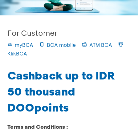
For Customer
myBCA
BCA mobile
ATM BCA
KlikBCA
Cashback up to IDR
50 thousand
DOOpoints
Terms and Conditions :