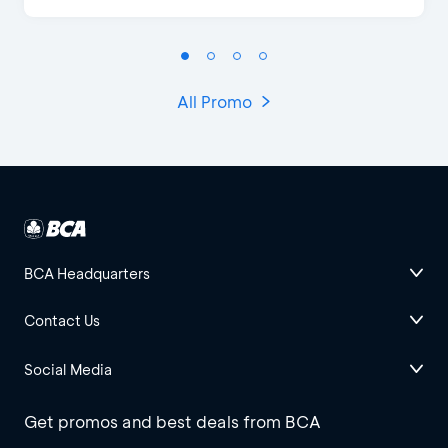
All Promo
BCA Headquarters
Contact Us
Social Media
Get promos and best deals from BCA