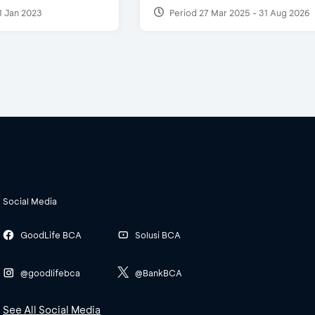
1 Jan 2023
Period 27 Mar 2025 - 31 Aug 2026
Social Media
GoodLife BCA
Solusi BCA
@goodlifebca
@BankBCA
See All Social Media