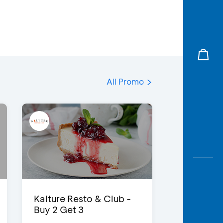
All Promo
Kalture Resto & Club -
Buy 2 Get 3