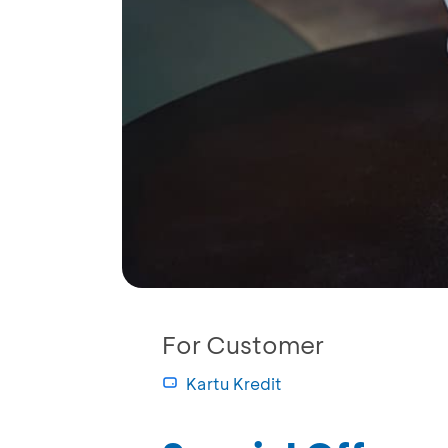
For Customer
Kartu Kredit