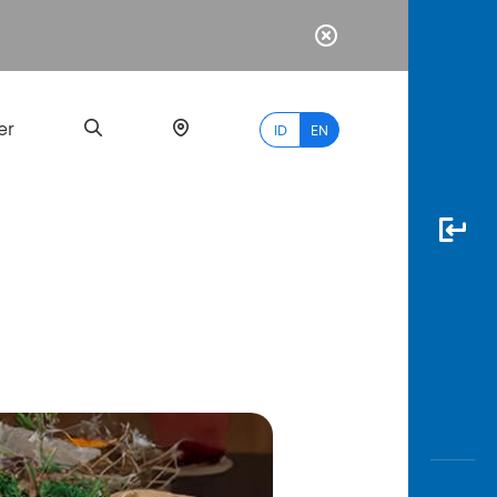
er
ID
EN
Most
Popular
Search
myBCA
Paylate