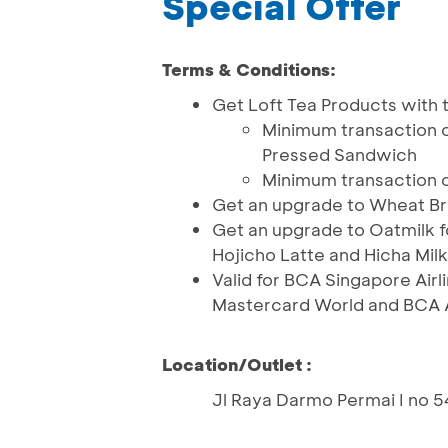
Special Offer
Terms & Conditions:
Get Loft Tea Products with t
Minimum transaction o
Pressed Sandwich
Minimum transaction 
Get an upgrade to Wheat Br
Get an upgrade to Oatmilk fo
Hojicho Latte and Hicha Milk
Valid for BCA Singapore Airl
Mastercard World and BCA 
Location/Outlet :
Jl Raya Darmo Permai I no 