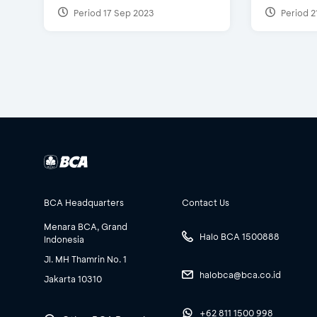
Period 17 Sep 2023
Period 2
BCA Headquarters
Contact Us
Menara BCA, Grand
Halo BCA 1500888
Indonesia
Jl. MH Thamrin No. 1
halobca@bca.co.id
Jakarta 10310
+62 811 1500 998