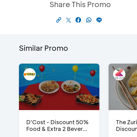
Share This Promo
Similar Promo
D’Cost - Discount 50%
The Zuri
Food & Extra 2 Bever...
Discoun