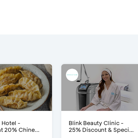
 Hotel -
Blink Beauty Clinic -
t 20% Chine...
25% Discount & Speci...