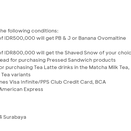
he following conditions:
f IDR500,000 will get PB & J or Banana Ovomaltine
of IDR800,000 will get the Shaved Snow of your choi
ead for purchasing Pressed Sandwich products
r purchasing Tea Latte drinks in the Matcha Milk Tea,
 Tea variants
ines Visa Infinite/PPS Club Credit Card, BCA
American Express
54 Surabaya