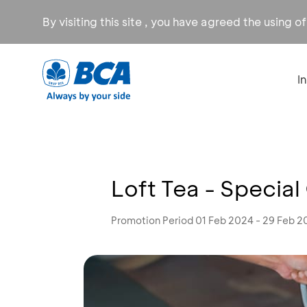
By visiting this site , you have agreed the using o
I
Loft Tea - Special
Promotion Period 01 Feb 2024 - 29 Feb 2