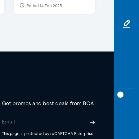
Period 14 Feb 2025
Get promos and best deals from BCA
This page is protected by reCAPTCHA Enterprise.