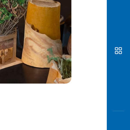
Awas
Modus
Open
Saving
Accoun
Edukati