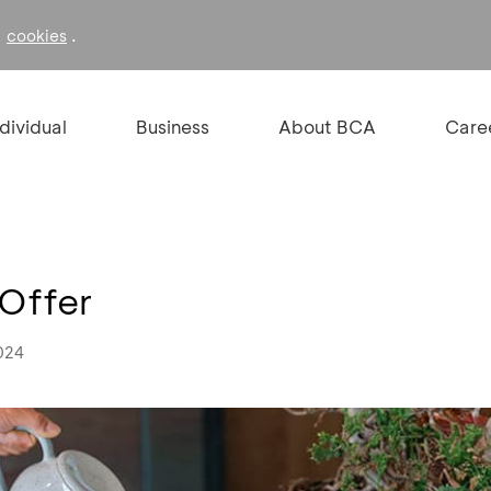
f
.
cookies
ndividual
Business
About BCA
Care
 Offer
024