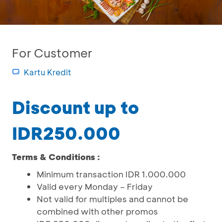
For Customer
Kartu Kredit
Discount up to
IDR250.000
Terms & Conditions :
Minimum transaction IDR 1.000.000
Valid every Monday – Friday
Not valid for multiples and cannot be
combined with other promos