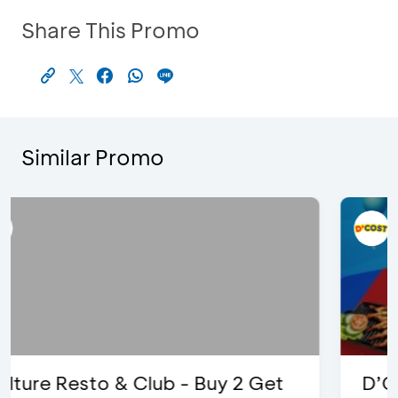
Share This Promo
Similar Promo
D’Cost - Discount 50% Food &