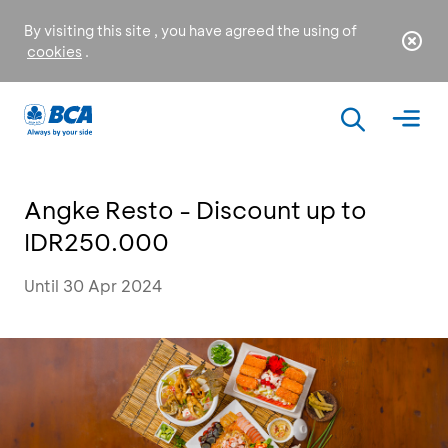
By visiting this site , you have agreed the using of
cookies
.
Angke Resto - Discount up to
IDR250.000
Until 30 Apr 2024