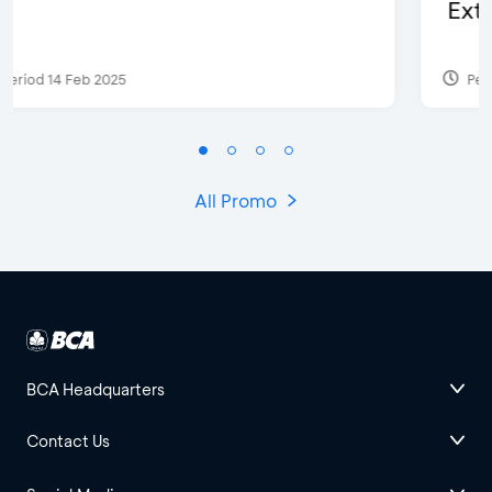
Extra 2 Beverages
Period 17 Sep 2023
All Promo
BCA Headquarters
Contact Us