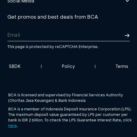
Social Media
Get promos and best deals from BCA
This page is protected by reCAPTCHA Enterprise.
SBDK
Policy
Terms
|
|
BCA is licensed and supervised by Financial Services Authority
(Otoritas Jasa Keuangan) & Bank Indonesia
BCA is a member of Indonesia Deposit Insurance Corporation (LPS).
The maximum deposit value guaranteed by LPS per customer per
bank is IDR 2 billion. To check the LPS Guarantee Interest Rate, click
here
.