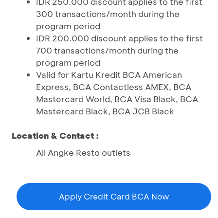
IDR 250.000 discount applies to the first
300 transactions/month during the
program period
IDR 200.000 discount applies to the first
700 transactions/month during the
program period
Valid for Kartu Kredit BCA American
Express, BCA Contactless AMEX, BCA
Mastercard World, BCA Visa Black, BCA
Mastercard Black, BCA JCB Black
Location & Contact :
All Angke Resto outlets
Apply Credit Card BCA Now