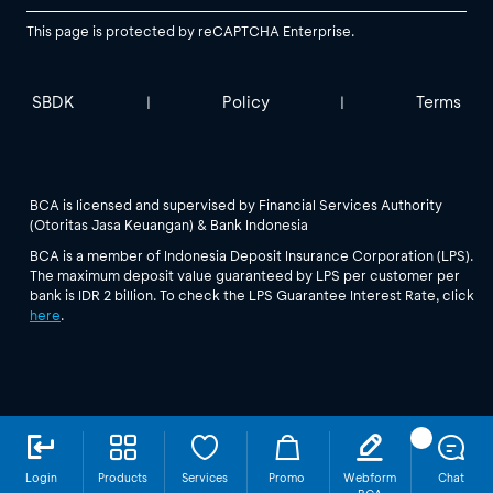
This page is protected by reCAPTCHA Enterprise.
SBDK
Policy
Terms
|
|
BCA is licensed and supervised by Financial Services Authority
(Otoritas Jasa Keuangan) & Bank Indonesia
BCA is a member of Indonesia Deposit Insurance Corporation (LPS).
The maximum deposit value guaranteed by LPS per customer per
bank is IDR 2 billion. To check the LPS Guarantee Interest Rate, click
here
.
Login
Products
Services
Promo
Webform
Chat