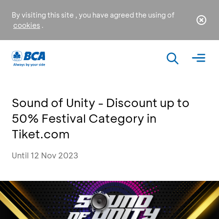
By visiting this site , you have agreed the using of
cookies
.
Sound of Unity - Discount up to
50% Festival Category in
Tiket.com
Until 12 Nov 2023