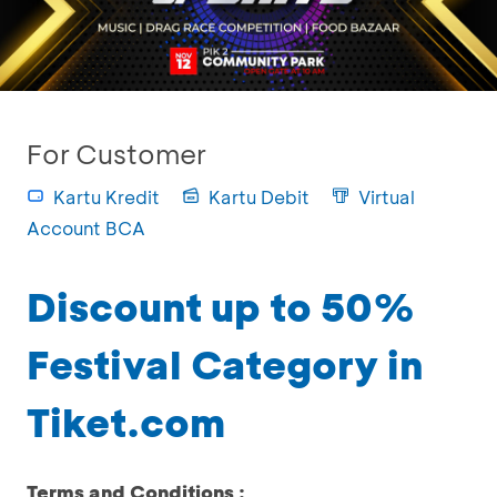
For Customer
Kartu Kredit
Kartu Debit
Virtual
Account BCA
Discount up to 50%
Festival Category in
Tiket.com
Terms and Conditions :