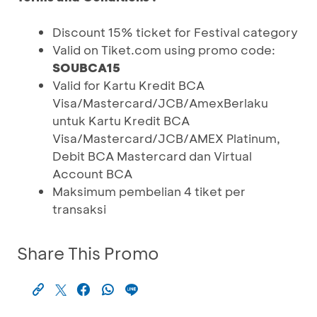
Discount 15% ticket for Festival category
Valid on Tiket.com using promo code:
SOUBCA15
Valid for Kartu Kredit BCA
Visa/Mastercard/JCB/AmexBerlaku
untuk Kartu Kredit BCA
Visa/Mastercard/JCB/AMEX Platinum,
Debit BCA Mastercard dan Virtual
Account BCA
Maksimum pembelian 4 tiket per
transaksi
Share This Promo