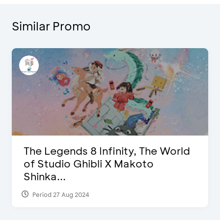
Similar Promo
The Legends 8 Infinity, The World
of Studio Ghibli X Makoto
Shinka...
Period 27 Aug 2024