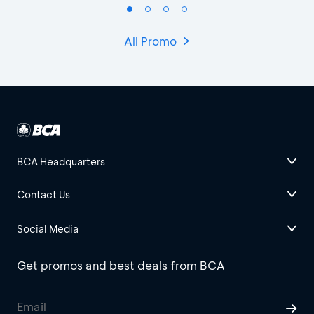
All Promo
BCA Headquarters
Contact Us
Social Media
Get promos and best deals from BCA