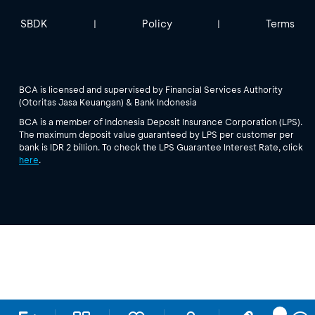
SBDK
Policy
Terms
|
|
BCA is licensed and supervised by Financial Services Authority
(Otoritas Jasa Keuangan) & Bank Indonesia
BCA is a member of Indonesia Deposit Insurance Corporation (LPS).
The maximum deposit value guaranteed by LPS per customer per
bank is IDR 2 billion. To check the LPS Guarantee Interest Rate, click
here
.