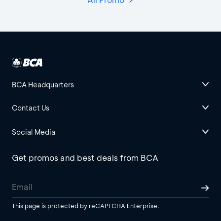
BCA Headquarters
Contact Us
Social Media
Get promos and best deals from BCA
This page is protected by reCAPTCHA Enterprise.