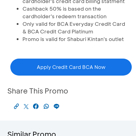
cardholder's credit card billing statment
Cashback 50% is based on the
cardholder's redeem transaction
Only valid for BCA Everyday Credit Card
& BCA Credit Card Platinum
Promo is valid for Shaburi Kintan's outlet
Apply Credit Card BCA Now
Share This Promo
Similar Promo