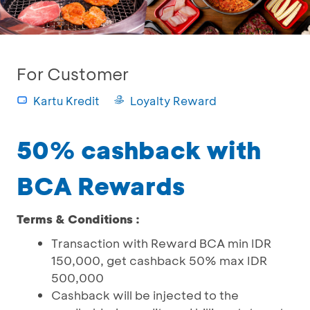
For Customer
Kartu Kredit
Loyalty Reward
50% cashback with
BCA Rewards
Terms & Conditions :
Transaction with Reward BCA min IDR
150,000, get cashback 50% max IDR
500,000
Cashback will be injected to the