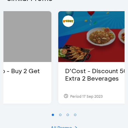
D’Cost - Discount 50% Food &
Extra 2 Beverages
Period 17 Sep 2023
All Promo