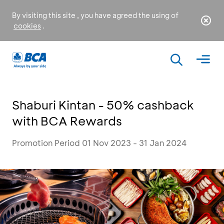
By visiting this site , you have agreed the using of
cookies
.
Shaburi Kintan - 50% cashback
with BCA Rewards
Promotion Period 01 Nov 2023 - 31 Jan 2024