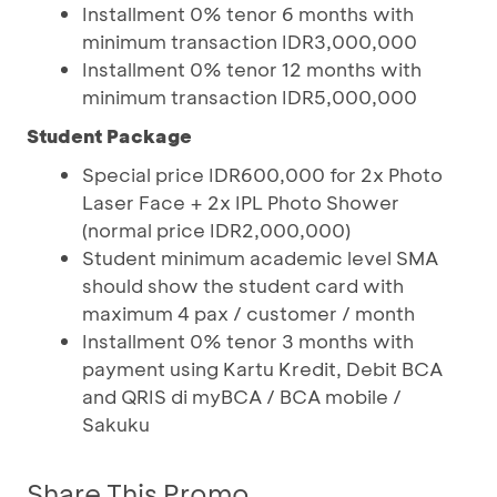
Installment 0% tenor 6 months with
minimum transaction IDR3,000,000
Installment 0% tenor 12 months with
minimum transaction IDR5,000,000
Student Package
Special price IDR600,000 for 2x Photo
Laser Face + 2x IPL Photo Shower
(normal price IDR2,000,000)
Student minimum academic level SMA
should show the student card with
maximum 4 pax / customer / month
Installment 0% tenor 3 months with
payment using Kartu Kredit, Debit BCA
and QRIS di myBCA / BCA mobile /
Sakuku
Share This Promo