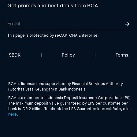
Get promos and best deals from BCA
This page is protected by reCAPTCHA Enterprise.
SBDK
Policy
Terms
|
|
BCA is licensed and supervised by Financial Services Authority
(Otoritas Jasa Keuangan) & Bank Indonesia
BCA is a member of Indonesia Deposit Insurance Corporation (LPS).
The maximum deposit value guaranteed by LPS per customer per
bank is IDR 2 billion. To check the LPS Guarantee Interest Rate, click
here
.