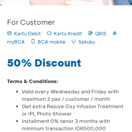
For Customer
Kartu Debit
Kartu Kredit
QRIS
myBCA
BCA mobile
Sakuku
50% Discount
Terms & Conditions:
Valid every Wednesday and Friday with
maximum 2 pax / customer / month
Get extra Rejuve Oxy Infusion Treatment
or IPL Photo Shower
Installment 0% tenor 3 months with
minimum transaction IDR500,000