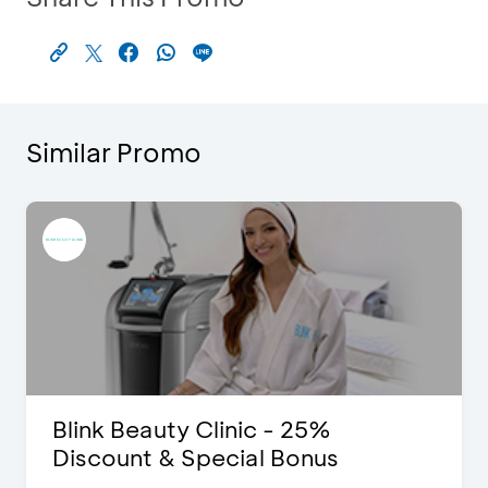
Similar Promo
Blink Beauty Clinic - 25%
Discount & Special Bonus