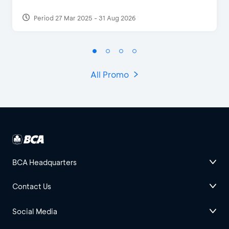
Period 27 Mar 2025 - 31 Aug 2026
All Promo
BCA Headquarters
Contact Us
Social Media