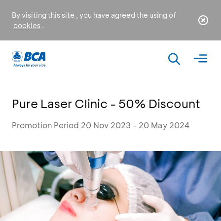
By visiting this site , you have agreed the using of
cookies
.
Pure Laser Clinic - 50% Discount
Promotion Period 20 Nov 2023 - 20 May 2024