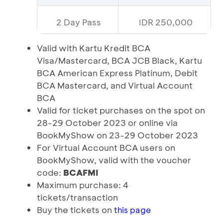
2 Day Pass
IDR 250,000
Valid with Kartu Kredit BCA
Visa/Mastercard, BCA JCB Black, Kartu
BCA American Express Platinum, Debit
BCA Mastercard, and Virtual Account
BCA
Valid for ticket purchases on the spot on
28-29 October 2023 or online via
BookMyShow on 23-29 October 2023
For Virtual Account BCA users on
BookMyShow, valid with the voucher
code:
BCAFMI
Maximum purchase: 4
tickets/transaction
Buy the tickets on
this page