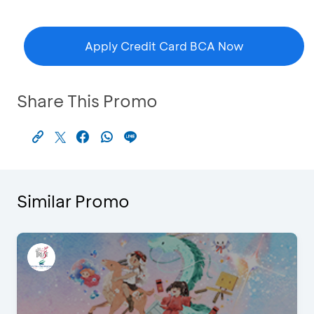
Apply Credit Card BCA Now
Share This Promo
Similar Promo