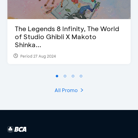
The Legends 8 Infinity, The World
of Studio Ghibli X Makoto
Shinka...
Period 27 Aug 2024
All Promo