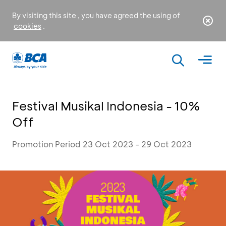
By visiting this site , you have agreed the using of
cookies
.
Festival Musikal Indonesia - 10%
Off
Promotion Period 23 Oct 2023 - 29 Oct 2023