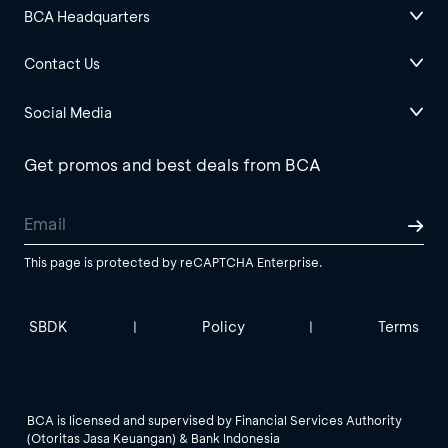
BCA Headquarters
Contact Us
Social Media
Get promos and best deals from BCA
This page is protected by reCAPTCHA Enterprise.
SBDK
Policy
Terms
|
|
BCA is licensed and supervised by Financial Services Authority
(Otoritas Jasa Keuangan) & Bank Indonesia