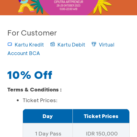
For Customer
Kartu Kredit
Kartu Debit
Virtual
Account BCA
10% Off
Terms & Conditions :
Ticket Prices:
Day
Ticket Prices
1 Day Pass
IDR 150,000