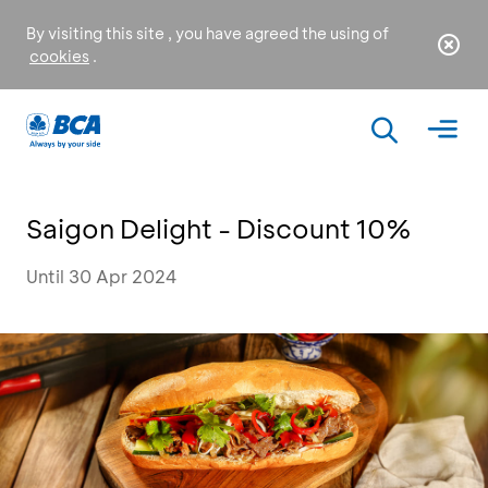
By visiting this site , you have agreed the using of
cookies
.
Saigon Delight - Discount 10%
Until 30 Apr 2024