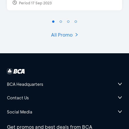
Period 17 Sep 2023
All Promo
BCA Headquarters
Contact Us
Social Media
Get promos and best deals from BCA