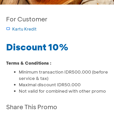
For Customer
Kartu Kredit
Discount 10%
Terms & Conditions :
Minimum transaction IDR500.000 (before
service & tax)
Maximal discount IDR50.000
Not valid for combined with other promo
Share This Promo