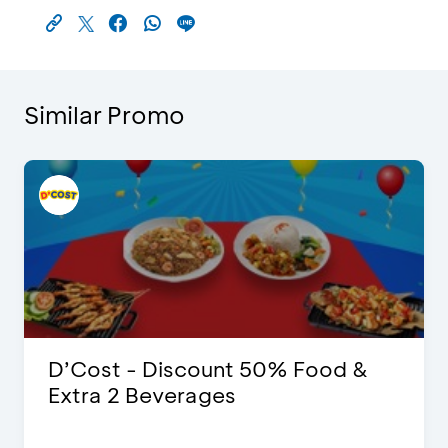
Similar Promo
D’Cost - Discount 50% Food &
Extra 2 Beverages