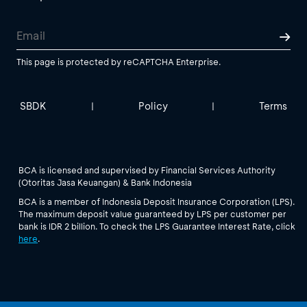
This page is protected by reCAPTCHA Enterprise.
SBDK
Policy
Terms
|
|
BCA is licensed and supervised by Financial Services Authority
(Otoritas Jasa Keuangan) & Bank Indonesia
BCA is a member of Indonesia Deposit Insurance Corporation (LPS).
The maximum deposit value guaranteed by LPS per customer per
bank is IDR 2 billion. To check the LPS Guarantee Interest Rate, click
here
.