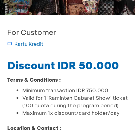
For Customer
Kartu Kredit
Discount IDR 50.000
Terms & Conditions :
Minimum transaction IDR 750.000
Valid for 1 'Raminten Cabaret Show' ticket
(100 quota during the program period)
Maximum 1x discount/card holder/day
Location & Contact :