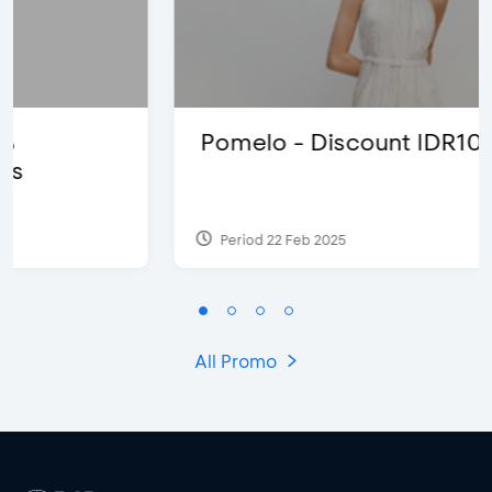
Pomelo - Discount IDR100,000
Period 22 Feb 2025
All Promo