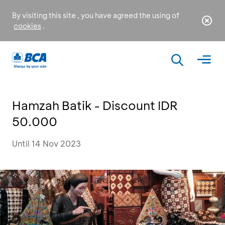
By visiting this site , you have agreed the using of
cookies
.
Hamzah Batik - Discount IDR
50.000
Until 14 Nov 2023