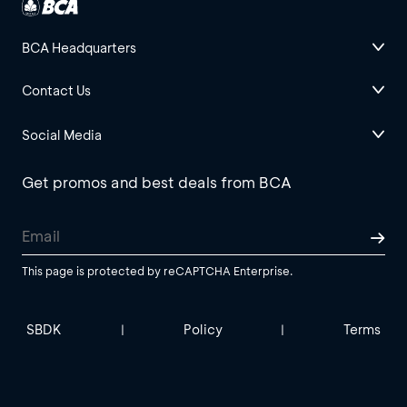
BCA Headquarters
Contact Us
Social Media
Get promos and best deals from BCA
This page is protected by reCAPTCHA Enterprise.
SBDK
Policy
Terms
|
|