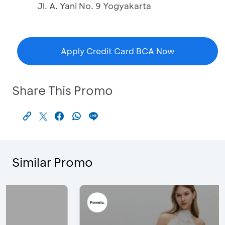
Jl. A. Yani No. 9 Yogyakarta
Apply Credit Card BCA Now
Share This Promo
Similar Promo