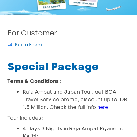
For Customer
Kartu Kredit
Special Package
Terms & Conditions :
Raja Ampat and Japan Tour, get BCA
Travel Service promo, discount up to IDR
1.5 Million. Check the full info
here
Tour includes:
4 Days 3 Nights in Raja Ampat Piyanemo
Kalibiru