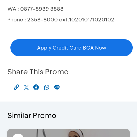
WA : 0877-8939 3888
Phone : 2358-8000 ext.1020101/1020102
Apply Credit Card BCA Now
Share This Promo
Similar Promo