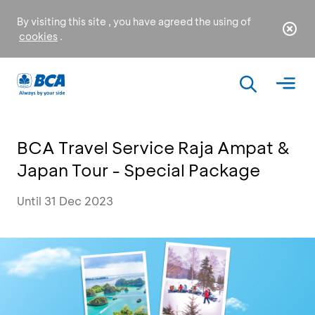
By visiting this site , you have agreed the using of
cookies
.
BCA Travel Service Raja Ampat &
Japan Tour - Special Package
Until 31 Dec 2023