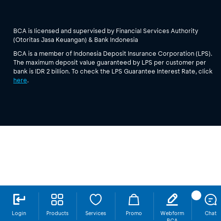
BCA is licensed and supervised by Financial Services Authority
(Otoritas Jasa Keuangan) & Bank Indonesia
BCA is a member of Indonesia Deposit Insurance Corporation (LPS).
The maximum deposit value guaranteed by LPS per customer per
bank is IDR 2 billion. To check the LPS Guarantee Interest Rate, click
here
.
Login
Products
Services
Promo
Webform
Chat
BCA