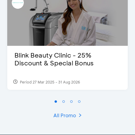
Blink Beauty Clinic - 25%
Discount & Special Bonus
Period 27 Mar 2025 - 31 Aug 2026
All Promo