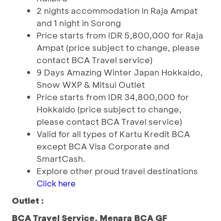
2 nights accommodation in Raja Ampat
and 1 night in Sorong
Price starts from IDR 5,800,000 for Raja
Ampat (price subject to change, please
contact BCA Travel service)
9 Days Amazing Winter Japan Hokkaido,
Snow WXP & Mitsui Outlet
Price starts from IDR 34,800,000 for
Hokkaido (price subject to change,
please contact BCA Travel service)
Valid for all types of Kartu Kredit BCA
except BCA Visa Corporate and
SmartCash.
Explore other proud travel destinations
Click here
Outlet :
BCA Travel Service, Menara BCA GF