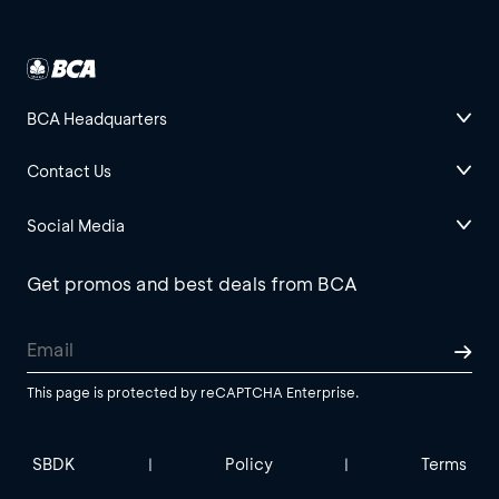
BCA Headquarters
Contact Us
Social Media
Get promos and best deals from BCA
This page is protected by reCAPTCHA Enterprise.
SBDK
Policy
Terms
|
|