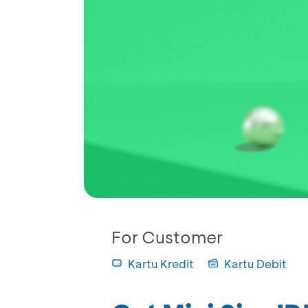
For Customer
Kartu Kredit
Kartu Debit