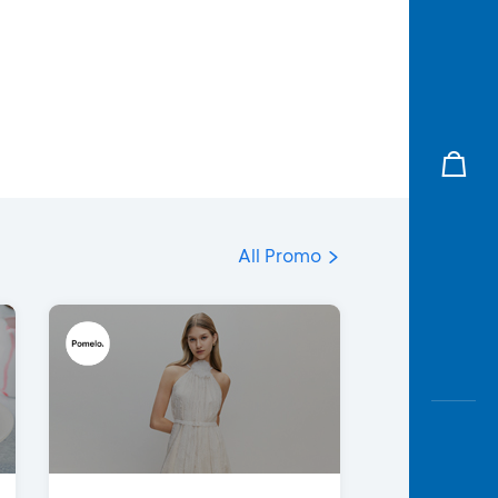
All Promo