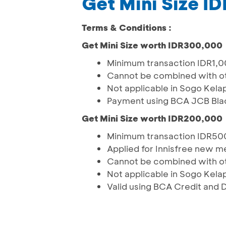
Get Mini Size 
Terms & Conditions :
Get Mini Size worth IDR300,000
Minimum transaction IDR1,
Cannot be combined with o
Not applicable in Sogo Kela
Payment using BCA JCB Bla
Get Mini Size worth IDR200,000
Minimum transaction IDR5
Applied for Innisfree new 
Cannot be combined with o
Not applicable in Sogo Kela
Valid using BCA Credit and 