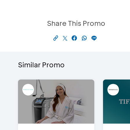
Share This Promo
Similar Promo