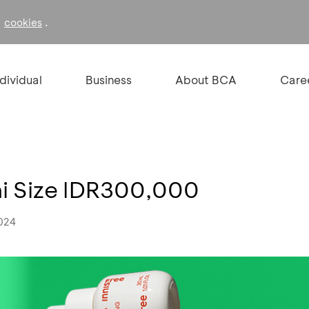
f
.
cookies
ndividual
Business
About BCA
Care
ini Size IDR300,000
2024