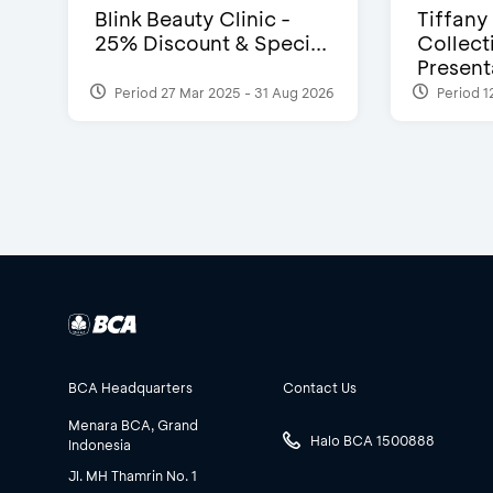
Blink Beauty Clinic -
Tiffany
25% Discount & Speci...
Collect
Presenta
Period 27 Mar 2025 - 31 Aug 2026
Period 1
BCA Headquarters
Contact Us
Menara BCA, Grand
Halo BCA 1500888
Indonesia
Jl. MH Thamrin No. 1