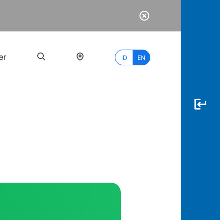
er
ID
EN
Most
Popular
Search