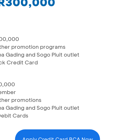
IDR300,000
000,000
ther promotion programs
pa Gading and Sogo Pluit outlet
ck Credit Card
00,000
member
ther promotions
pa Gading and Sogo Pluit outlet
Debit Cards
Apply Credit Card BCA Now