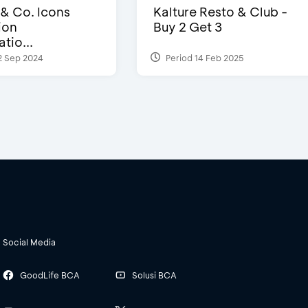
 & Co. Icons
Kalture Resto & Club -
ion
Buy 2 Get 3
tio...
2 Sep 2024
Period 14 Feb 2025
Social Media
GoodLife BCA
Solusi BCA