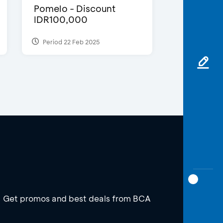
Pomelo - Discount
IDR100,000
Period 22 Feb 2025
Get promos and best deals from BCA