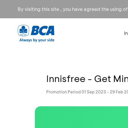
By visiting this site , you have agreed the using o
I
Innisfree - Get M
Promotion Period 01 Sep 2023 - 29 Feb 