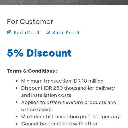
For Customer
Kartu Debit
Kartu Kredit
5% Discount
Terms & Conditions :
Minimum transaction IDR 10 million
Discount IDR 250 thousand for delivery
and installation costs
Applies to
office furniture
products and
office chairs
Maximum 1x transaction per card per day
Cannot be combined with other