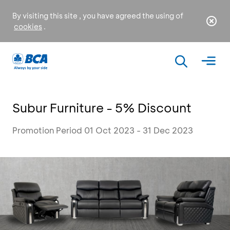
By visiting this site , you have agreed the using of
cookies
.
Subur Furniture - 5% Discount
Promotion Period 01 Oct 2023 - 31 Dec 2023