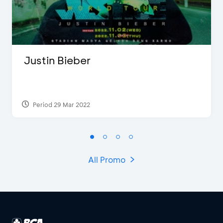
Justin Bieber
Period 29 Mar 2022
All Promo