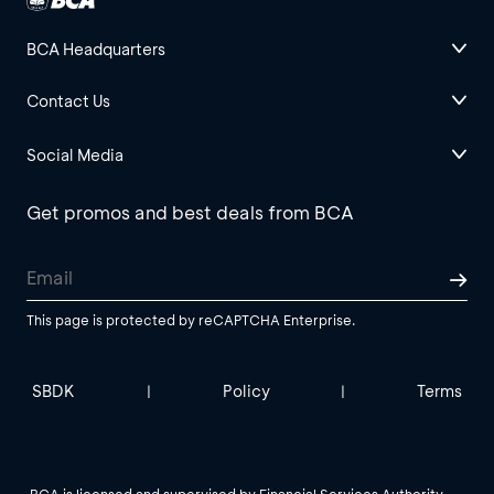
BCA Headquarters
Contact Us
Social Media
Get promos and best deals from BCA
This page is protected by reCAPTCHA Enterprise.
SBDK
Policy
Terms
|
|
BCA is licensed and supervised by Financial Services Authority