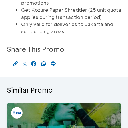
promotions
Get Kozure Paper Shredder (25 unit quota
applies during transaction period)
Only valid for deliveries to Jakarta and
surrounding areas
Share This Promo
Similar Promo