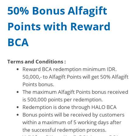
50% Bonus Alfagift
Points with Reward
BCA
Terms and Conditions :
Reward BCA redemption minimum IDR.
50,000,- to Alfagift Points will get 50% Alfagift
Points bonus.
The maximum Alfagift Points bonus received
is 500,000 points per redemption.
Redemption is done through HALO BCA
Bonus points will be received by customers
within a maximum of 5 working days after
the successful redemption process.