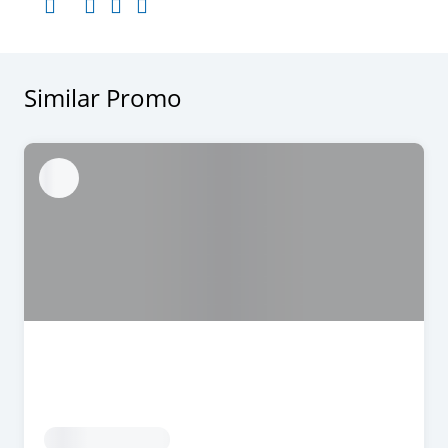
Similar Promo