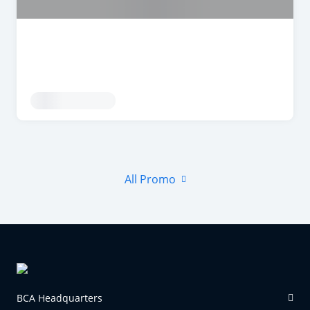
All Promo
BCA Headquarters