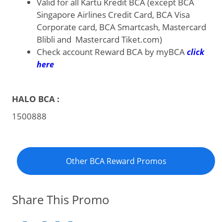
Valid for all Kartu Kredit BCA (except BCA
Singapore Airlines Credit Card, BCA Visa
Corporate card, BCA Smartcash, Mastercard
Blibli and Mastercard Tiket.com)
Check account Reward BCA by myBCA
click
here
HALO BCA :
1500888
Other BCA Reward Promos
Share This Promo