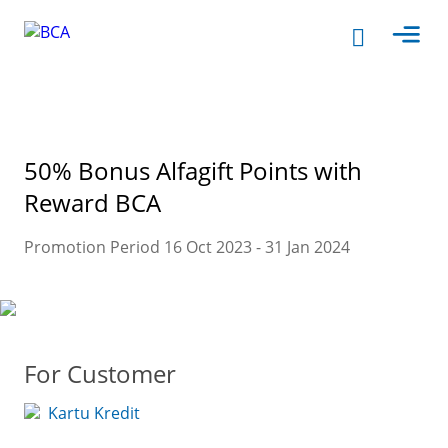
50% Bonus Alfagift Points with
Reward BCA
Promotion Period 16 Oct 2023 - 31 Jan 2024
For Customer
Kartu Kredit