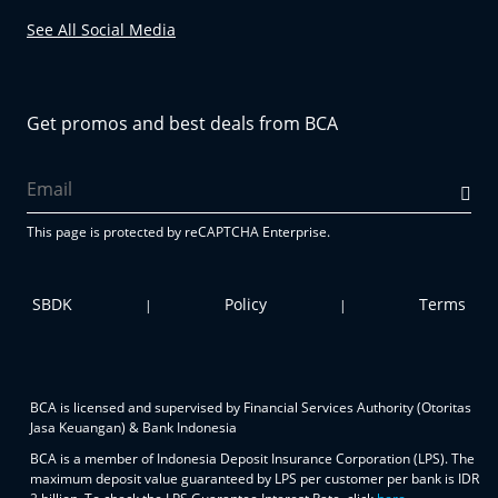
See All Social Media
Get promos and best deals from BCA
This page is protected by reCAPTCHA Enterprise.
SBDK
Policy
Terms
|
|
BCA is licensed and supervised by Financial Services Authority (Otoritas
Jasa Keuangan) & Bank Indonesia
BCA is a member of Indonesia Deposit Insurance Corporation (LPS). The
maximum deposit value guaranteed by LPS per customer per bank is IDR