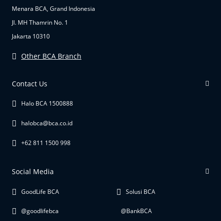
Menara BCA, Grand Indonesia
Jl. MH Thamrin No. 1
Jakarta 10310
Other BCA Branch
Contact Us
Halo BCA 1500888
halobca@bca.co.id
+62 811 1500 998
Social Media
GoodLife BCA
Solusi BCA
@goodlifebca
@BankBCA