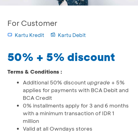
For Customer
Kartu Kredit
Kartu Debit
50% + 5% discount
Terms & Conditions :
Additional 50% discount
upgrade
+ 5%
applies for payments with BCA Debit and
BCA Credit
0% installments apply for 3 and 6 months
with a minimum transaction of IDR 1
million
Valid at all Owndays stores