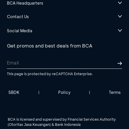
BCA Headquarters
Contact Us
Social Media
Get promos and best deals from BCA
This page is protected by reCAPTCHA Enterprise.
SBDK
Policy
Terms
|
|
BCA is licensed and supervised by Financial Services Authority
(Otoritas Jasa Keuangan) & Bank Indonesia