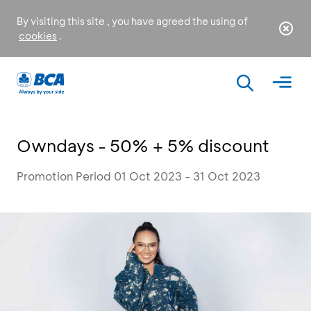
By visiting this site , you have agreed the using of
cookies
.
Owndays - 50% + 5% discount
Promotion Period 01 Oct 2023 - 31 Oct 2023