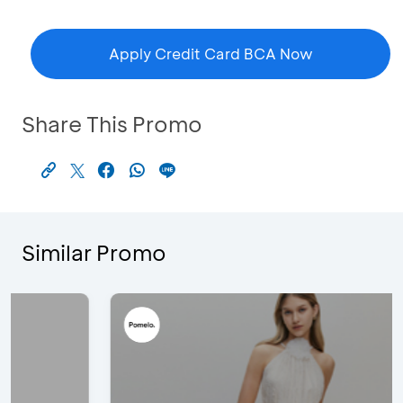
Apply Credit Card BCA Now
Share This Promo
Similar Promo