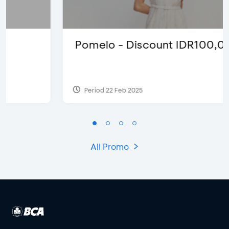
Pomelo - Discount IDR100,000
Period 22 Feb 2025
All Promo