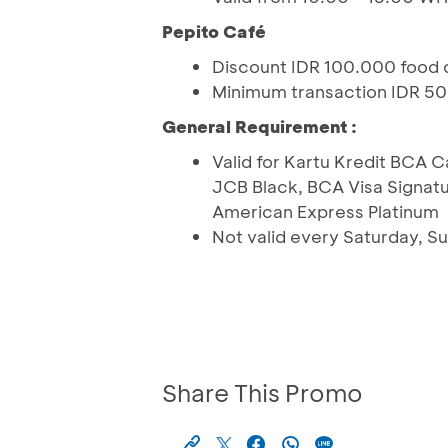
Pepito Café
Discount IDR 100.000 food 
Minimum transaction IDR 5
General Requirement :
Valid for Kartu Kredit BCA 
JCB Black, BCA Visa Signatu
American Express Platinum
Not valid every Saturday, Su
Share This Promo