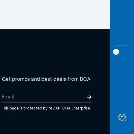
Get promos and best deals from BCA
This page is protected by reCAPTCHA Enterprise.