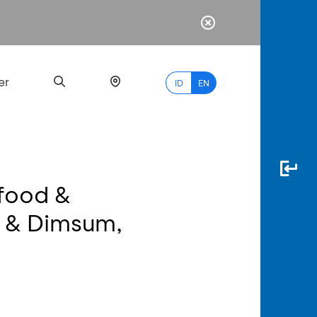
er
ID
EN
food &
Most
d & Dimsum,
Popular
Search