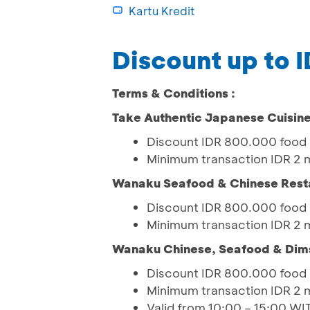
Kartu Kredit
Discount up to 
Terms & Conditions :
Take Authentic Japanese Cuisin
Discount IDR 800.000 food 
Minimum transaction IDR 2 m
Wanaku Seafood & Chinese Rest
Discount IDR 800.000 food 
Minimum transaction IDR 2 m
Wanaku Chinese, Seafood & Di
Discount IDR 800.000 food 
Minimum transaction IDR 2 m
Valid from 10:00 – 15:00 W