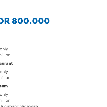
IDR 800.000
e
only
illion
aurant
only
illion
msum
only
illion
ITA cabang Sidewalk