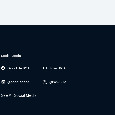
Social Media
GoodLife BCA
Solusi BCA
@goodlifebca
@BankBCA
See All Social Media