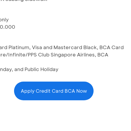
only
00.000
Card Platinum, Visa and Mastercard Black, BCA Card
re/Infinite/PPS Club Singapore Airlines, BCA
nday, and Public Holiday
Apply Credit Card BCA Now