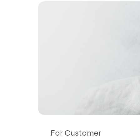
For Customer