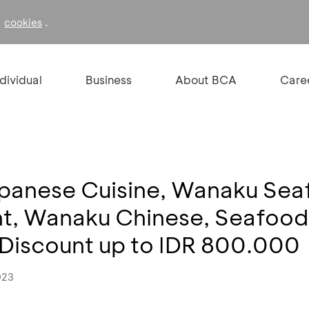
f
.
cookies
ndividual
Business
About BCA
Care
apanese Cuisine, Wanaku Sea
nt, Wanaku Chinese, Seafoo
 Discount up to IDR 800.000
023