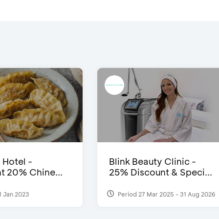
 Hotel -
Blink Beauty Clinic -
t 20% Chine...
25% Discount & Speci...
1 Jan 2023
Period 27 Mar 2025 - 31 Aug 2026