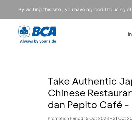
By visiting this site , you have agreed the using o
I
Take Authentic J
Chinese Restaura
dan Pepito Café -
Promotion Period 15 Oct 2023 - 31 Oct 2