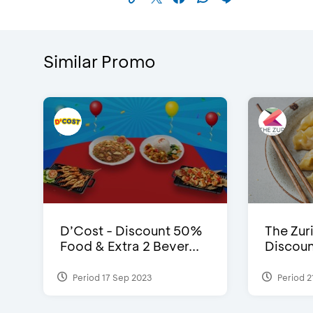
Similar Promo
D’Cost - Discount 50%
The Zuri
Food & Extra 2 Bever...
Discoun
Period 17 Sep 2023
Period 2