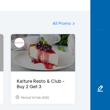
All Promo
Kalture Resto & Club -
Buy 2 Get 3
Period 14 Feb 2025