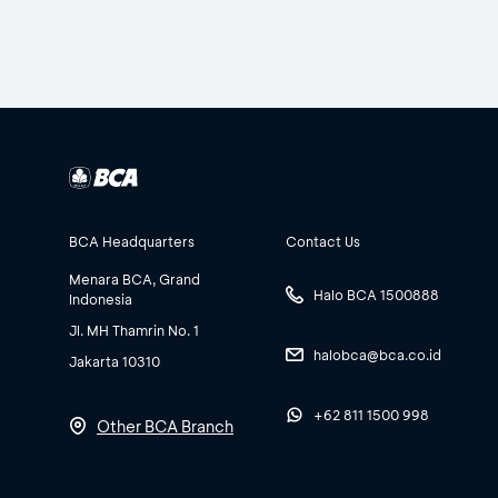
BCA Headquarters
Contact Us
Menara BCA, Grand
Halo BCA 1500888
Indonesia
Jl. MH Thamrin No. 1
halobca@bca.co.id
Jakarta 10310
+62 811 1500 998
Other BCA Branch