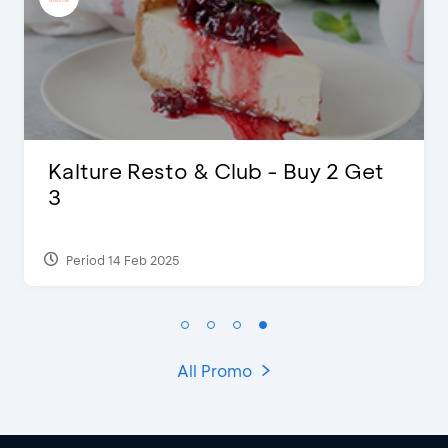
 & Club - Buy 2 Get
D’Cost - Disco
Extra 2 Bevera
Period 17 Sep 2023
All Promo