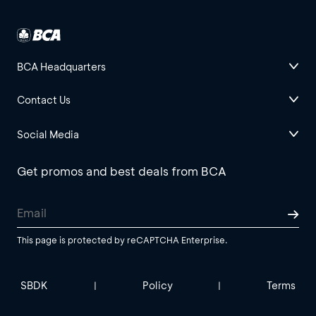
BCA Headquarters
Contact Us
Social Media
Get promos and best deals from BCA
This page is protected by reCAPTCHA Enterprise.
SBDK
Policy
Terms
|
|