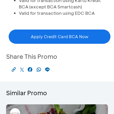
Valid for transaction using Kartu Kredit
BCA (except BCA Smartcash)
Valid for transaction using EDC BCA
Apply Credit Card BCA Now
Share This Promo
Similar Promo