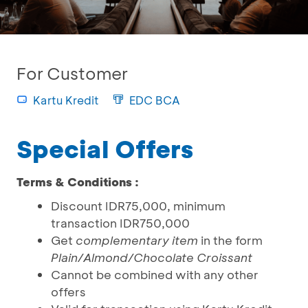
For Customer
Kartu Kredit
EDC BCA
Special Offers
Terms & Conditions :
Discount IDR75,000, minimum
transaction IDR750,000
Get
complementary item
in the form
Plain/Almond/Chocolate Croissant
Cannot be combined with any other
offers