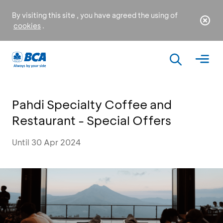
By visiting this site , you have agreed the using of
cookies
.
Pahdi Specialty Coffee and
Restaurant - Special Offers
Until 30 Apr 2024